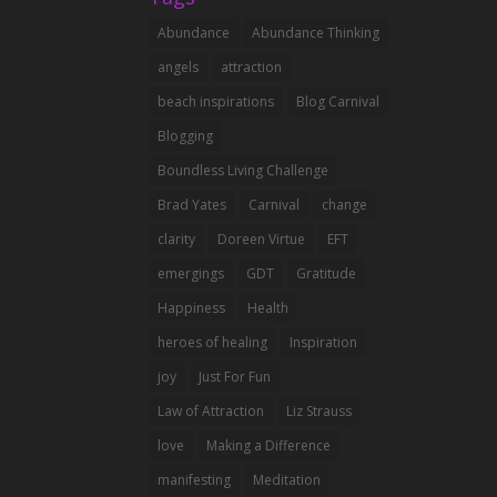
Abundance
Abundance Thinking
angels
attraction
beach inspirations
Blog Carnival
Blogging
Boundless Living Challenge
Brad Yates
Carnival
change
clarity
Doreen Virtue
EFT
emergings
GDT
Gratitude
Happiness
Health
heroes of healing
Inspiration
joy
Just For Fun
Law of Attraction
Liz Strauss
love
Making a Difference
manifesting
Meditation