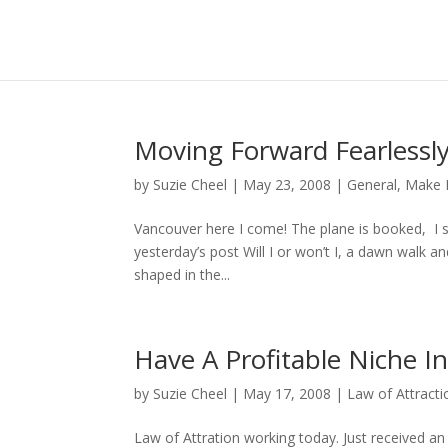
Moving Forward Fearlessl
by
Suzie Cheel
|
May 23, 2008
|
General
,
Make 
Vancouver here I come! The plane is booked, I st
yesterday’s post Will I or won’t I, a dawn walk a
shaped in the...
Have A Profitable Niche I
by
Suzie Cheel
|
May 17, 2008
|
Law of Attracti
Law of Attration working today. Just received an 