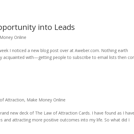
portunity into Leads
Money Online
 week I noticed a new blog post over at Aweber.com. Nothing earth
tely acquainted with—getting people to subscribe to email lists then co
of Attraction
,
Make Money Online
rand new deck of The Law of Attraction Cards. I have found as I hav
ibes and attracting more positive outcomes into my life. So what did I