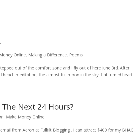
y
Money Online
,
Making a Difference
,
Poems
epped out of the comfort zone and I fly out of here June 3rd. After
nd beach meditation, the almost full moon in the sky that turned heart
n The Next 24 Hours?
on
,
Make Money Online
email from Aaron at Fulltilt Blogging . I can attract $400 for my BHAG 