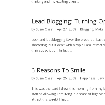
thinking and my exciting plans....
Lead Blogging: Turning Op
by
Suzie Cheel
|
Apr 27, 2008
|
Blogging
,
Make 
Luck and leadblogging favor the prepared. Last
shattering, but it dealt with a topic I am intima
their subscription. In fact,...
6 Reasons To Smile
by
Suzie Cheel
|
Apr 26, 2008
|
Happiness
,
Law 
This was the card I drew this morning from my b
started Allowing I am living in a state of high v
attract this week? I had...