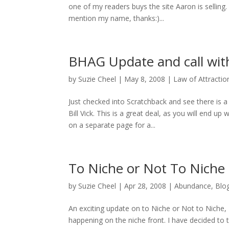
one of my readers buys the site Aaron is selling.
mention my name, thanks:)...
BHAG Update and call with
by
Suzie Cheel
|
May 8, 2008
|
Law of Attractio
Just checked into Scratchback and see there is 
Bill Vick. This is a great deal, as you will end 
on a separate page for a...
To Niche or Not To Niche
by
Suzie Cheel
|
Apr 28, 2008
|
Abundance
,
Blo
An exciting update on to Niche or Not to Niche,
happening on the niche front. I have decided to