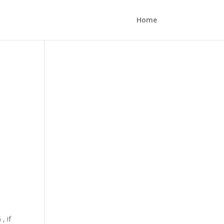
Home
, if