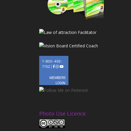
Photo Use Licence