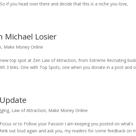
 So if you head over there and decide that this is a niche you love,
 Michael Losier
n
,
Make Money Online
a new top spot at Zen Law of Attraction, from Extreme Recruiting bud
up with 3 links. One with Top Spots, one when you donate in a post and 
 Update
gging
,
Law of Attraction
,
Make Money Online
 Focus or to Follow your Passion I am keeping you posted on what’s
 think out loud again and ask you, my readers for some feedback on 