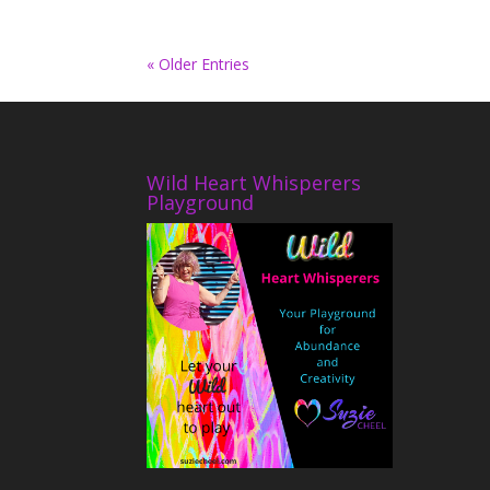
« Older Entries
Wild Heart Whisperers
Playground