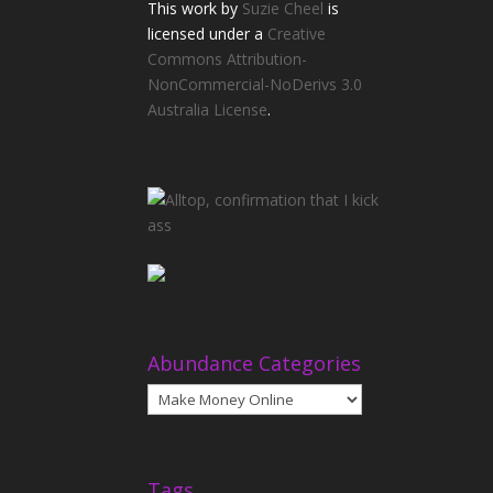
This
work
by
Suzie Cheel
is
licensed under a
Creative
Commons Attribution-
NonCommercial-NoDerivs 3.0
Australia License
.
Abundance Categories
Abundance
Categories
Tags