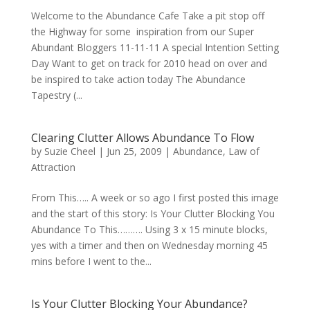
Welcome to the Abundance Cafe Take a pit stop off
the Highway for some inspiration from our Super
Abundant Bloggers 11-11-11 A special Intention Setting
Day Want to get on track for 2010 head on over and
be inspired to take action today The Abundance
Tapestry (...
Clearing Clutter Allows Abundance To Flow
by
Suzie Cheel
|
Jun 25, 2009
|
Abundance
,
Law of
Attraction
From This….. A week or so ago I first posted this image
and the start of this story: Is Your Clutter Blocking You
Abundance To This………. Using 3 x 15 minute blocks,
yes with a timer and then on Wednesday morning 45
mins before I went to the...
Is Your Clutter Blocking Your Abundance?