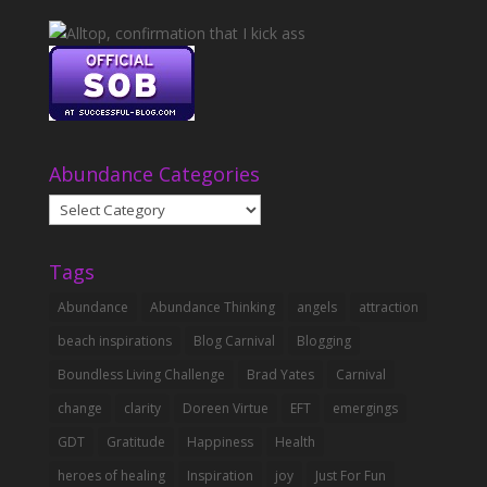
Abundance Categories
Abundance
Categories
Tags
Abundance
Abundance Thinking
angels
attraction
beach inspirations
Blog Carnival
Blogging
Boundless Living Challenge
Brad Yates
Carnival
change
clarity
Doreen Virtue
EFT
emergings
GDT
Gratitude
Happiness
Health
heroes of healing
Inspiration
joy
Just For Fun