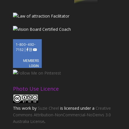
Photo Use Licence
This
work
by
Suzie Cheel
is licensed under a
Creative
Commons Attribution-NonCommercial-NoDerivs 3.0
Australia License
.