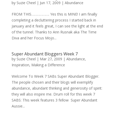
by
Suzie Cheel
|
Jun 17, 2009
|
Abundance
FROM THIS………………. Yes this is MINE! I am finally
completing a decluttering process I started back in
January and it feels great, I can see the light at the end
of the tunnel. Thanks to Ann Rusnak aka The Time
Diva and her Focus Mojo...
Super Abundant Bloggers Week 7
by
Suzie Cheel
|
Mar 27, 2009
|
Abundance
,
Inspiration
,
Making a Difference
Welcome To Week 7 SABs Super Abundant Blogger.
The people chosen and their blogs will exemplify
abundance, abundant thinking and generosity of spirit:
they will also inspire me. Drum roll for this week 7
SABS: This week features 3 fellow Super Abundant
Aussie...