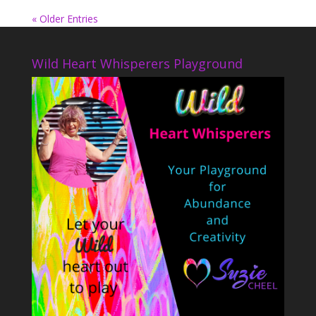
« Older Entries
Wild Heart Whisperers Playground