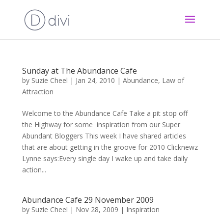
Sunday at The Abundance Cafe
by
Suzie Cheel
|
Jan 24, 2010
|
Abundance
,
Law of
Attraction
Welcome to the Abundance Cafe Take a pit stop off
the Highway for some inspiration from our Super
Abundant Bloggers This week I have shared articles
that are about getting in the groove for 2010 Clicknewz
Lynne says:Every single day I wake up and take daily
action...
Abundance Cafe 29 November 2009
by
Suzie Cheel
|
Nov 28, 2009
|
Inspiration