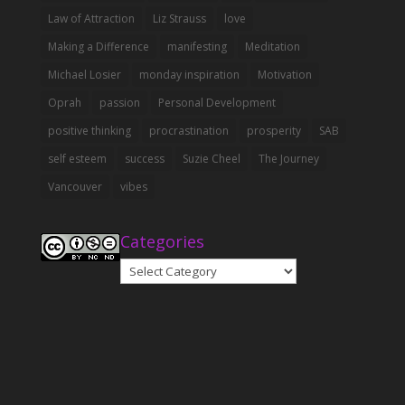
Law of Attraction
Liz Strauss
love
Making a Difference
manifesting
Meditation
Michael Losier
monday inspiration
Motivation
Oprah
passion
Personal Development
positive thinking
procrastination
prosperity
SAB
self esteem
success
Suzie Cheel
The Journey
Vancouver
vibes
Categories
Categories