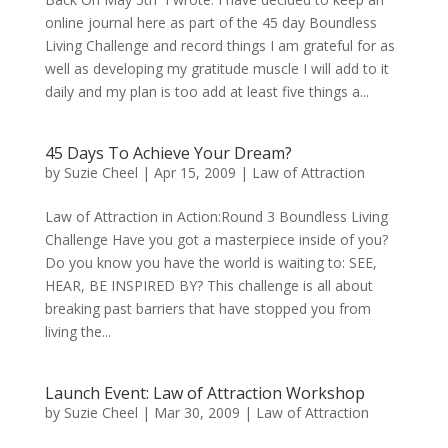
online journal here as part of the 45 day Boundless
Living Challenge and record things I am grateful for as
well as developing my gratitude muscle I will add to it
daily and my plan is too add at least five things a...
45 Days To Achieve Your Dream?
by
Suzie Cheel
|
Apr 15, 2009
|
Law of Attraction
Law of Attraction in Action:Round 3 Boundless Living
Challenge Have you got a masterpiece inside of you?
Do you know you have the world is waiting to: SEE,
HEAR, BE INSPIRED BY? This challenge is all about
breaking past barriers that have stopped you from
living the...
Launch Event: Law of Attraction Workshop
by
Suzie Cheel
|
Mar 30, 2009
|
Law of Attraction