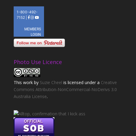
Photo Use Licence
This
work
by
Suzie Cheel
is licensed under a
Creative
Commons Attribution-NonCommercial-NoDerivs 3.0
Australia License
.