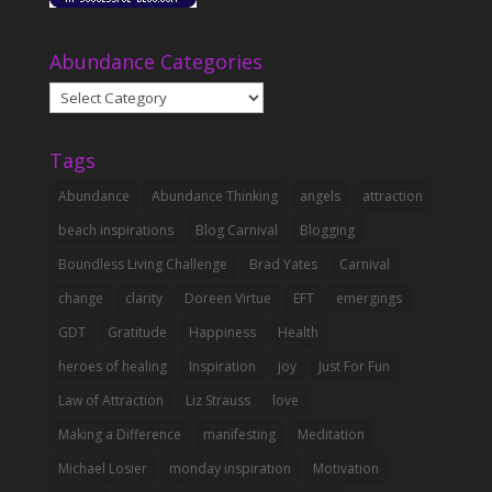
Abundance Categories
Abundance
Categories
Tags
Abundance
Abundance Thinking
angels
attraction
beach inspirations
Blog Carnival
Blogging
Boundless Living Challenge
Brad Yates
Carnival
change
clarity
Doreen Virtue
EFT
emergings
GDT
Gratitude
Happiness
Health
heroes of healing
Inspiration
joy
Just For Fun
Law of Attraction
Liz Strauss
love
Making a Difference
manifesting
Meditation
Michael Losier
monday inspiration
Motivation