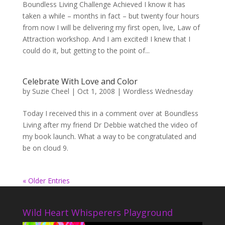
Boundless Living Challenge Achieved I know it has
taken a while – months in fact – but twenty four hours
from now I will be delivering my first open, live, Law of
Attraction workshop. And I am excited! I knew that I
could do it, but getting to the point of...
Celebrate With Love and Color
by
Suzie Cheel
|
Oct 1, 2008
|
Wordless Wednesday
Today I received this in a comment over at Boundless
Living after my friend Dr Debbie watched the video of
my book launch. What a way to be congratulated and
be on cloud 9.
« Older Entries
Wild Heart Whisperers Playground