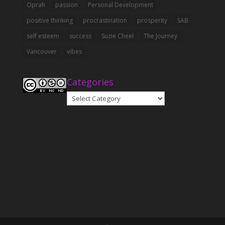
Oprah
passion
Personal Development
positive thinking
procrastination
prosperity
SAB
self esteem
success
Suzie Cheel
The Journey
Vancouver
vibes
Categories
Categories