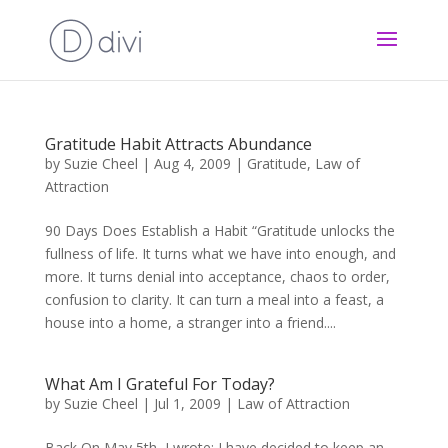
Gratitude Habit Attracts Abundance
by
Suzie Cheel
|
Aug 4, 2009
|
Gratitude
,
Law of
Attraction
90 Days Does Establish a Habit “Gratitude unlocks the
fullness of life. It turns what we have into enough, and
more. It turns denial into acceptance, chaos to order,
confusion to clarity. It can turn a meal into a feast, a
house into a home, a stranger into a friend....
What Am I Grateful For Today?
by
Suzie Cheel
|
Jul 1, 2009
|
Law of Attraction
Back On May 5th I wrote: I have decided to keep an