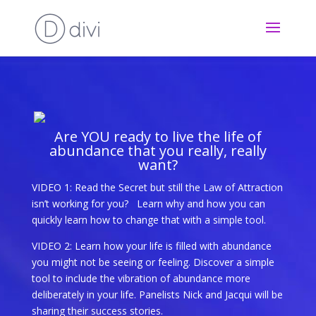
Are YOU ready to live the life of
abundance that you really, really
want?
VIDEO 1: Read the Secret but still the Law of Attraction
isn’t working for you?
Learn why and how you can
quickly learn how to change that with a simple tool.
VIDEO 2: Learn how your life is filled with abundance
you might not be seeing or feeling. Discover a simple
tool to i
nclude the vibration of abundance more
deliberately in your life. Panelists Nick and Jacqui will be
sharing their success stories.