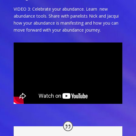
VIDEO 3: Celebrate your abundance. Learn new
abundance tools. Share with panelists Nick and Jacqui
how your abundance is manifesting and how you can
move forward with your abundance journey.