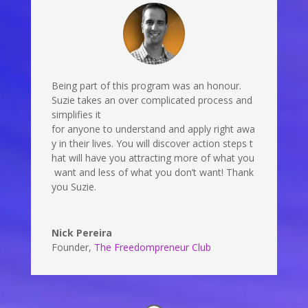
Being part of this program was an honour.
Suzie takes an over complicated process and
simplifies it
for anyone to understand and apply right awa
y in their lives. You will discover action steps t
hat will have you attracting more of what you
want and less of what you don’t want! Thank
you Suzie.
Nick Pereira
Founder
,
The Freedompreneur Club