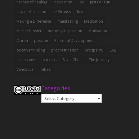
heroes of healing
Inspiration
joy
Just For Fun
Law of Attraction
Liz Strauss
love
Making a Difference
manifesting
Meditation
Michael Losier
monday inspiration
Motivation
Oprah
passion
Personal Development
positive thinking
procrastination
prosperity
SAB
self esteem
success
Suzie Cheel
The Journey
Vancouver
vibes
Categories
Categories