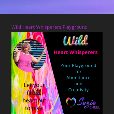
Wild Heart Whisperers Playground