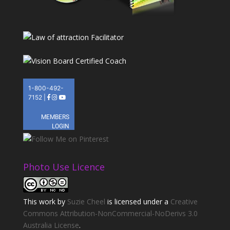
Photo Use Licence
This
work
by
Suzie Cheel
is licensed under a
Creative
Commons Attribution-NonCommercial-NoDerivs 3.0
Australia License
.