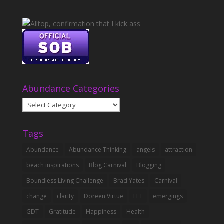
Abundance Categories
Abundance
Categories
Tags
Abundance
Abundance Thinking
angels
attraction
beach inspirations
Blog Carnival
Blogging
Boundless Living Challenge
Brad Yates
Carnival
change
clarity
Doreen Virtue
EFT
emergings
GDT
Gratitude
Happiness
Health