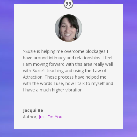
>Suzie is helping me overcome blockages I
have around intimacy and relationships. I feel
I am moving forward with this area really well
with Suzie’s teaching and using the Law of
Attraction. These process have helped me
with the words I use, how I talk to myself and
I have a much higher vibration.
Jacqui Be
Author
,
Just Do You