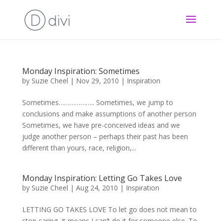
Monday Inspiration: Sometimes
by
Suzie Cheel
|
Nov 29, 2010
|
Inspiration
Sometimes……………….. Sometimes, we jump to
conclusions and make assumptions of another person
Sometimes, we have pre-conceived ideas and we
judge another person – perhaps their past has been
different than yours, race, religion,...
Monday Inspiration: Letting Go Takes Love
by
Suzie Cheel
|
Aug 24, 2010
|
Inspiration
LETTING GO TAKES LOVE To let go does not mean to
stop caring, it means I can’t do it for someone else. To