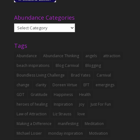
Abundance Categories
Abundance
Categories
Tags
Abundance
Abundance Thinking
angels
attraction
beach inspirations
Blog Carnival
Blogging
Boundless Living Challenge
Brad Yates
Carnival
change
clarity
Doreen Virtue
EFT
emergings
GDT
Gratitude
Happiness
Health
heroes of healing
Inspiration
joy
Just For Fun
Law of Attraction
Liz Strauss
love
Making a Difference
manifesting
Meditation
Michael Losier
monday inspiration
Motivation