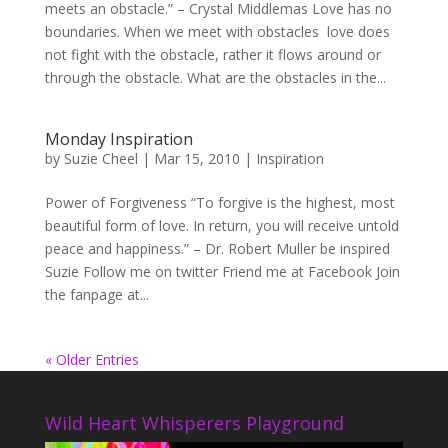
meets an obstacle.” – Crystal Middlemas Love has no
boundaries. When we meet with obstacles love does
not fight with the obstacle, rather it flows around or
through the obstacle. What are the obstacles in the...
Monday Inspiration
by
Suzie Cheel
|
Mar 15, 2010
|
Inspiration
Power of Forgiveness “To forgive is the highest, most
beautiful form of love. In return, you will receive untold
peace and happiness.” – Dr. Robert Muller be inspired
Suzie Follow me on twitter Friend me at Facebook Join
the fanpage at...
« Older Entries
Wild Heart Whisperers Playground