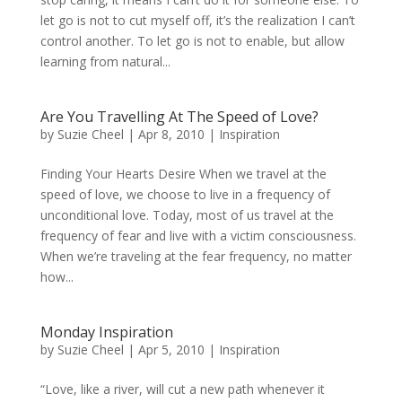
let go is not to cut myself off, it’s the realization I can’t
control another. To let go is not to enable, but allow
learning from natural...
Are You Travelling At The Speed of Love?
by
Suzie Cheel
|
Apr 8, 2010
|
Inspiration
Finding Your Hearts Desire When we travel at the
speed of love, we choose to live in a frequency of
unconditional love. Today, most of us travel at the
frequency of fear and live with a victim consciousness.
When we’re traveling at the fear frequency, no matter
how...
Monday Inspiration
by
Suzie Cheel
|
Apr 5, 2010
|
Inspiration
“Love, like a river, will cut a new path whenever it