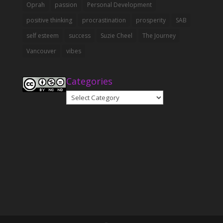
Oprah
passion
Personal Development
positive thinking
procrastination
prosperity
SAB
self esteem
success
Suzie Cheel
The Journey
Vancouver
vibes
Categories
Categories