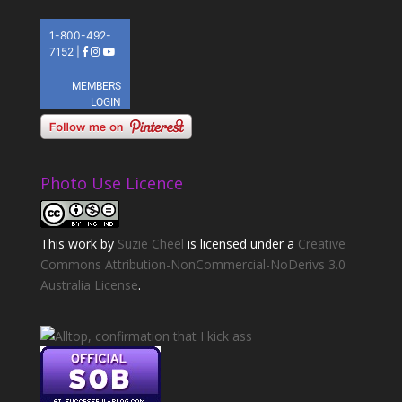
Photo Use Licence
This
work
by
Suzie Cheel
is licensed under a
Creative
Commons Attribution-NonCommercial-NoDerivs 3.0
Australia License
.