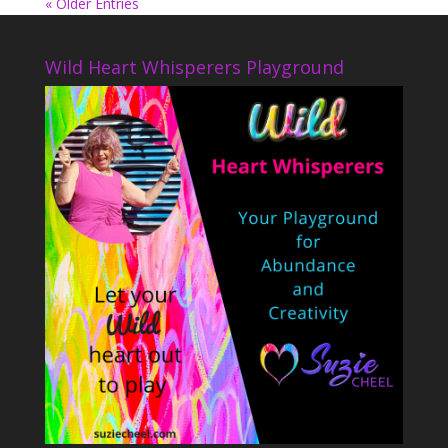
« Older Entries
Wild Heart Whisperers Playground