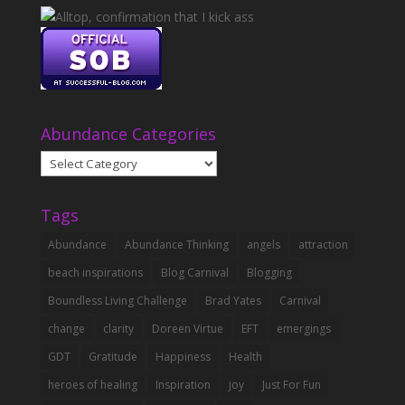
Abundance Categories
Abundance
Categories
Tags
Abundance
Abundance Thinking
angels
attraction
beach inspirations
Blog Carnival
Blogging
Boundless Living Challenge
Brad Yates
Carnival
change
clarity
Doreen Virtue
EFT
emergings
GDT
Gratitude
Happiness
Health
heroes of healing
Inspiration
joy
Just For Fun