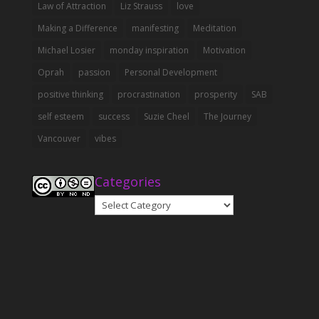
Law of Attraction
Liz Strauss
love
Making a Difference
manifesting
Meditation
Michael Losier
monday inspiration
Motivation
Oprah
passion
Personal Development
positive thinking
procrastination
prosperity
SAB
self esteem
success
Suzie Cheel
The Journey
Vancouver
vibes
Categories
Categories