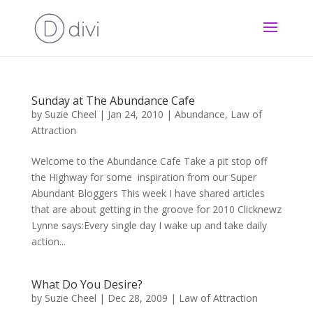
Sunday at The Abundance Cafe
by
Suzie Cheel
|
Jan 24, 2010
|
Abundance
,
Law of
Attraction
Welcome to the Abundance Cafe Take a pit stop off
the Highway for some inspiration from our Super
Abundant Bloggers This week I have shared articles
that are about getting in the groove for 2010 Clicknewz
Lynne says:Every single day I wake up and take daily
action...
What Do You Desire?
by
Suzie Cheel
|
Dec 28, 2009
|
Law of Attraction