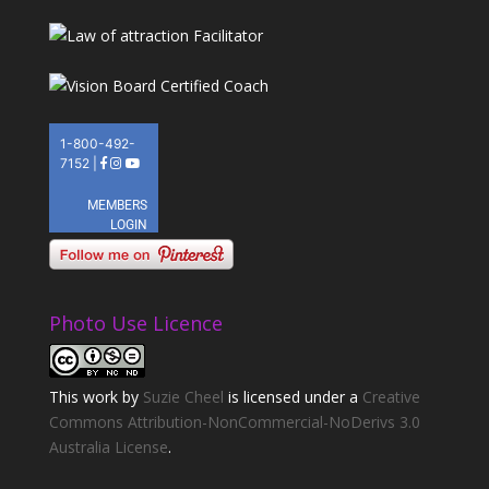
Photo Use Licence
This
work
by
Suzie Cheel
is licensed under a
Creative
Commons Attribution-NonCommercial-NoDerivs 3.0
Australia License
.