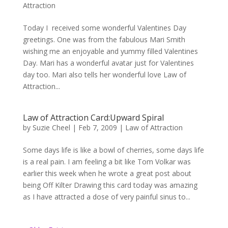
Attraction
Today I received some wonderful Valentines Day
greetings. One was from the fabulous Mari Smith
wishing me an enjoyable and yummy filled Valentines
Day. Mari has a wonderful avatar just for Valentines
day too. Mari also tells her wonderful love Law of
Attraction...
Law of Attraction Card:Upward Spiral
by
Suzie Cheel
|
Feb 7, 2009
|
Law of Attraction
Some days life is like a bowl of cherries, some days life
is a real pain. I am feeling a bit like Tom Volkar was
earlier this week when he wrote a great post about
being Off Kilter Drawing this card today was amazing
as I have attracted a dose of very painful sinus to...