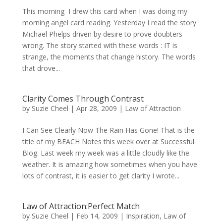
This morning I drew this card when I was doing my
morning angel card reading. Yesterday I read the story
Michael Phelps driven by desire to prove doubters
wrong. The story started with these words : IT is
strange, the moments that change history. The words
that drove...
Clarity Comes Through Contrast
by
Suzie Cheel
|
Apr 28, 2009
|
Law of Attraction
I Can See Clearly Now The Rain Has Gone! That is the
title of my BEACH Notes this week over at Successful
Blog. Last week my week was a little cloudly like the
weather. It is amazing how sometimes when you have
lots of contrast, it is easier to get clarity I wrote...
Law of Attraction:Perfect Match
by
Suzie Cheel
|
Feb 14, 2009
|
Inspiration
,
Law of