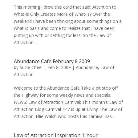
This morning I drew this card that said: Attention to
What-is Only Creates More of What-is? Over the
weekend I have been thinking about some things on a
what-is basis and come to realize that I have been
putting up with or settling for less. So the Law of
Attraction...
Abundance Cafe February 8 2009
by
Suzie Cheel
|
Feb 8, 2009
|
Abundance
,
Law of
Attraction
Welcome to the Abundance Cafe Take a pit stop off
the Highway for some weekly news and specials.
NEWS: Law of Attraction Carnival: This month’s Law of
Attraction Blog Carnival #47 is up at Living The Law of
Attraction. Ellie Walsh who hosts this carnival has...
Law of Attraction Inspiration 1: Your