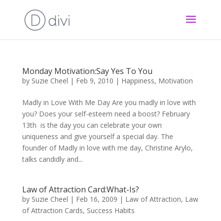
Monday Motivation:Say Yes To You
by
Suzie Cheel
|
Feb 9, 2010
|
Happiness
,
Motivation
Madly in Love With Me Day Are you madly in love with
you? Does your self-esteem need a boost? February
13th is the day you can celebrate your own
uniqueness and give yourself a special day. The
founder of Madly in love with me day, Christine Arylo,
talks candidly and...
Law of Attraction Card:What-Is?
by
Suzie Cheel
|
Feb 16, 2009
|
Law of Attraction
,
Law
of Attraction Cards
,
Success Habits