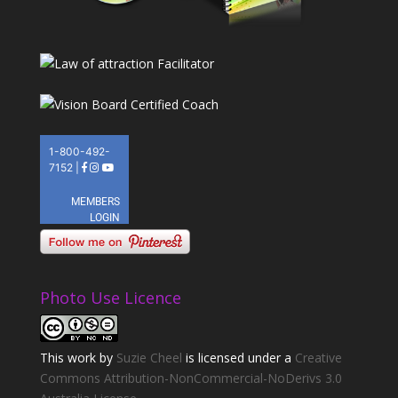
Photo Use Licence
This
work
by
Suzie Cheel
is licensed under a
Creative
Commons Attribution-NonCommercial-NoDerivs 3.0