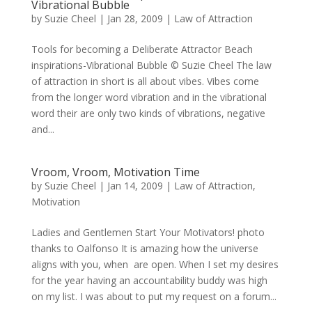
Vibrational Bubble
by
Suzie Cheel
|
Jan 28, 2009
|
Law of Attraction
Tools for becoming a Deliberate Attractor Beach
inspirations-Vibrational Bubble © Suzie Cheel The law
of attraction in short is all about vibes. Vibes come
from the longer word vibration and in the vibrational
word their are only two kinds of vibrations, negative
and...
Vroom, Vroom, Motivation Time
by
Suzie Cheel
|
Jan 14, 2009
|
Law of Attraction
,
Motivation
Ladies and Gentlemen Start Your Motivators! photo
thanks to Oalfonso It is amazing how the universe
aligns with you, when are open. When I set my desires
for the year having an accountability buddy was high
on my list. I was about to put my request on a forum...