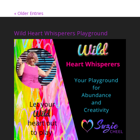
« Older Entries
Wild Heart Whisperers Playground