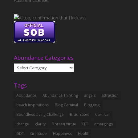
Australia License
.
Abundance Categories
Abundance
Categories
Tags
Abundance
Abundance Thinking
angels
attraction
beach inspirations
Blog Carnival
Blogging
Boundless Living Challenge
Brad Yates
Carnival
change
clarity
Doreen Virtue
EFT
emergings
GDT
Gratitude
Happiness
Health