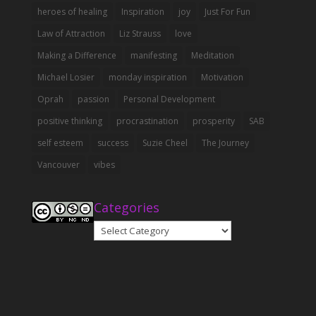
heroes of healing
Inspiration
joy
Just For Fun
Law of Attraction
Liz Strauss
love
Making a Difference
manifesting
Meditation
Michael Losier
monday inspiration
Motivation
Oprah
passion
Personal Development
positive thinking
procrastination
prosperity
SAB
self esteem
success
Suzie Cheel
The Journey
Vancouver
vibes
Categories
Categories