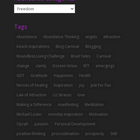
Abundance
Categories
Tags
Abundance
Abundance Thinking
angels
attraction
beach inspirations
Blog Carnival
Blogging
Boundless Living Challenge
Brad Yates
Carnival
change
clarity
Doreen Virtue
EFT
emergings
GDT
Gratitude
Happiness
Health
heroes of healing
Inspiration
joy
Just For Fun
Law of Attraction
Liz Strauss
love
Making a Difference
manifesting
Meditation
Michael Losier
monday inspiration
Motivation
Oprah
passion
Personal Development
positive thinking
procrastination
prosperity
SAB