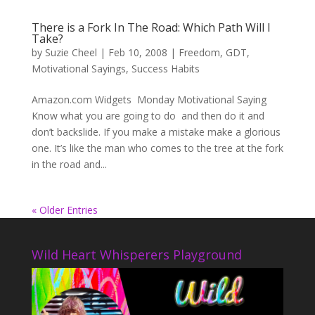
There is a Fork In The Road: Which Path Will I
Take?
by
Suzie Cheel
|
Feb 10, 2008
|
Freedom
,
GDT
,
Motivational Sayings
,
Success Habits
Amazon.com Widgets Monday Motivational Saying
Know what you are going to do and then do it and
don’t backslide. If you make a mistake make a glorious
one. It’s like the man who comes to the tree at the fork
in the road and...
« Older Entries
Wild Heart Whisperers Playground