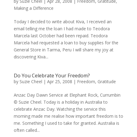
by
Suzie Cheel
|
Apr 28, 2008
|
Freedom
,
Gratitude
,
Making a Difference
Today I decided to write about Kiva, I received an
email telling me the loan I had made to Teodora
Marcela last October had been repaid. Teodora
Marcela had requested a loan to buy supplies for the
General Store in Tarma, Peru I will share my joy at
discovering Kiva...
Do You Celebrate Your Freedom?
by
Suzie Cheel
|
Apr 25, 2008
|
Freedom
,
Gratitude
Anzac Day Dawn Service at Elephant Rock, Currumbin
© Suzie Cheel. Today is a holiday in Australia to
celebrate Anzac Day. Watching the service this
morning made me realise how important freedom is to
me. Something I used to take for granted. Australia is
often called...