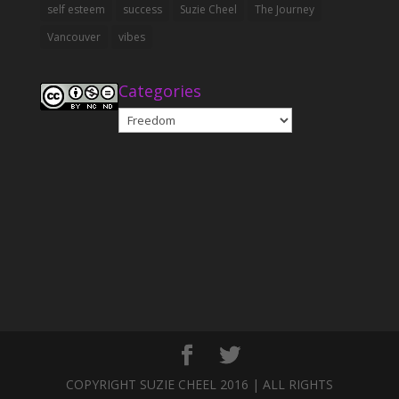
self esteem
success
Suzie Cheel
The Journey
Vancouver
vibes
Categories
Categories
COPYRIGHT SUZIE CHEEL 2016 | ALL RIGHTS