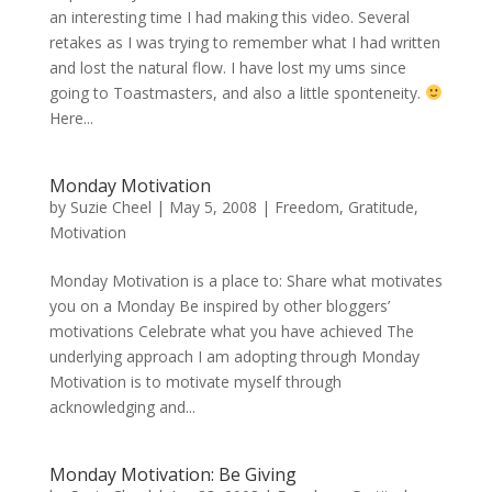
an interesting time I had making this video. Several
retakes as I was trying to remember what I had written
and lost the natural flow. I have lost my ums since
going to Toastmasters, and also a little sponteneity.
Here...
Monday Motivation
by
Suzie Cheel
|
May 5, 2008
|
Freedom
,
Gratitude
,
Motivation
Monday Motivation is a place to: Share what motivates
you on a Monday Be inspired by other bloggers’
motivations Celebrate what you have achieved The
underlying approach I am adopting through Monday
Motivation is to motivate myself through
acknowledging and...
Monday Motivation: Be Giving