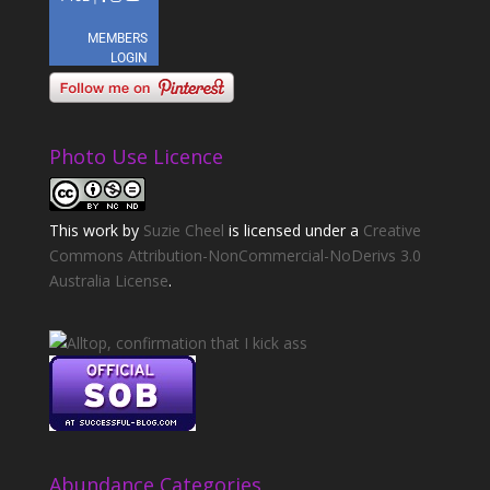
Photo Use Licence
This
work
by
Suzie Cheel
is licensed under a
Creative
Commons Attribution-NonCommercial-NoDerivs 3.0
Australia License
.
Abundance Categories