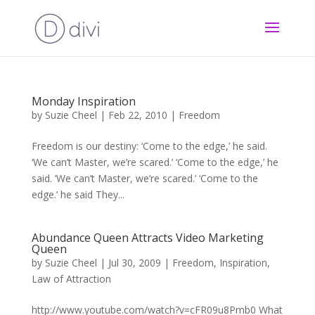
Monday Inspiration
by
Suzie Cheel
|
Feb 22, 2010
|
Freedom
Freedom is our destiny: ‘Come to the edge,’ he said.
‘We can’t Master, we’re scared.’ ‘Come to the edge,’ he
said. ‘We can’t Master, we’re scared.’ ‘Come to the
edge.’ he said They...
Abundance Queen Attracts Video Marketing
Queen
by
Suzie Cheel
|
Jul 30, 2009
|
Freedom
,
Inspiration
,
Law of Attraction
http://www.youtube.com/watch?v=cFR09u8Pmb0 What