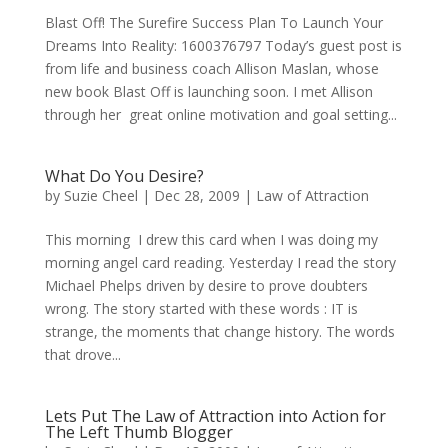
Blast Off! The Surefire Success Plan To Launch Your
Dreams Into Reality: 1600376797 Today’s guest post is
from life and business coach Allison Maslan, whose
new book Blast Off is launching soon. I met Allison
through her great online motivation and goal setting...
What Do You Desire?
by
Suzie Cheel
|
Dec 28, 2009
|
Law of Attraction
This morning I drew this card when I was doing my
morning angel card reading. Yesterday I read the story
Michael Phelps driven by desire to prove doubters
wrong. The story started with these words : IT is
strange, the moments that change history. The words
that drove...
Lets Put The Law of Attraction into Action for
The Left Thumb Blogger