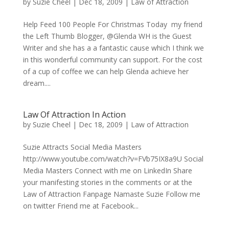
by
Suzie Cheel
|
Dec 18, 2009
|
Law of Attraction
Help Feed 100 People For Christmas Today my friend
the Left Thumb Blogger, @Glenda WH is the Guest
Writer and she has a a fantastic cause which I think we
in this wonderful community can support. For the cost
of a cup of coffee we can help Glenda achieve her
dream....
Law Of Attraction In Action
by
Suzie Cheel
|
Dec 18, 2009
|
Law of Attraction
Suzie Attracts Social Media Masters
http://www.youtube.com/watch?v=FVb75IX8a9U Social
Media Masters Connect with me on LinkedIn Share
your manifesting stories in the comments or at the
Law of Attraction Fanpage Namaste Suzie Follow me
on twitter Friend me at Facebook...