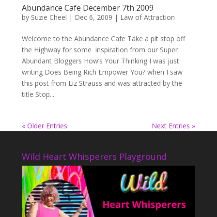
Abundance Cafe December 7th 2009
by
Suzie Cheel
|
Dec 6, 2009
|
Law of Attraction
Welcome to the Abundance Cafe Take a pit stop off
the Highway for some inspiration from our Super
Abundant Bloggers How’s Your Thinking I was just
writing Does Being Rich Empower You? when I saw
this post from Liz Strauss and was attracted by the
title Stop...
« Older Entries
Next Entries »
Wild Heart Whisperers Playground