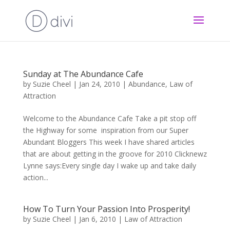
Sunday at The Abundance Cafe
by
Suzie Cheel
|
Jan 24, 2010
|
Abundance
,
Law of
Attraction
Welcome to the Abundance Cafe Take a pit stop off
the Highway for some inspiration from our Super
Abundant Bloggers This week I have shared articles
that are about getting in the groove for 2010 Clicknewz
Lynne says:Every single day I wake up and take daily
action...
How To Turn Your Passion Into Prosperity!
by
Suzie Cheel
|
Jan 6, 2010
|
Law of Attraction