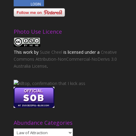
Photo Use Licence
This
work
by
Suzie Cheel
is licensed under a
Creative
Commons Attribution-NonCommercial-NoDerivs 3.0
Australia License
.
Abundance Categories
Abundance