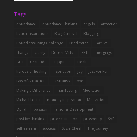
Categories
Tags
Abundance
Abundance Thinking
angels
attraction
beach inspirations
Blog Carnival
Blogging
Boundless Living Challenge
Brad Yates
Carnival
change
clarity
Doreen Virtue
EFT
emergings
GDT
Gratitude
Happiness
Health
heroes of healing
Inspiration
joy
Just For Fun
Law of Attraction
Liz Strauss
love
Making a Difference
manifesting
Meditation
Michael Losier
monday inspiration
Motivation
Oprah
passion
Personal Development
positive thinking
procrastination
prosperity
SAB
self esteem
success
Suzie Cheel
The Journey