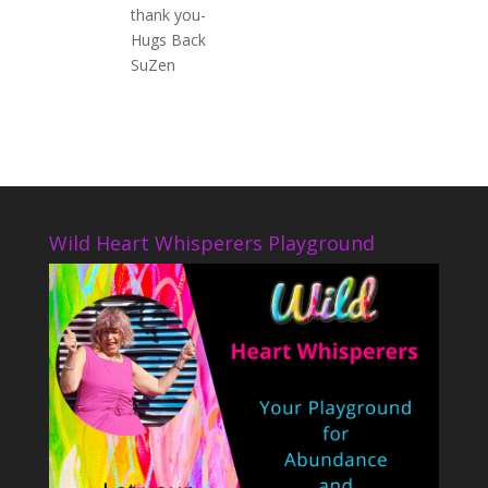
thank you-
Hugs Back
SuZen
Wild Heart Whisperers Playground