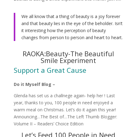
We all know that a thing of beauty is a joy forever
and that beauty lies in the eye of the beholder. Isn’t
it interesting how the perception of beauty
changes from person to person and heart to heart.
RAOKA:Beauty-The Beautiful
Smile Experiment
Support a Great Cause
Do it Myself Blog –
Glenda has set us a challnege again- help her ! Last
year, thanks to you, 100 people in need enjoyed a
warm meal on Christmas. Let’s do it again this year!
Announcing…The Best of…The Left Thumb Blogger:
Volume II – Readers’ Choice Edition
Let’s Feed 100 People in Need