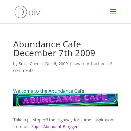
Abundance Cafe
December 7th 2009
by
Suzie Cheel
|
Dec 6, 2009
|
Law of Attraction
|
6
comments
Welcome to the Abundance Cafe
Take a pit stop off the Highway for some inspiration
from our
Super Abundant Bloggers