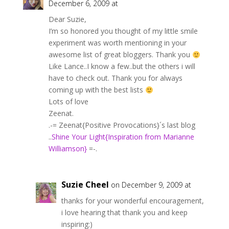
December 6, 2009 at
Dear Suzie,
I’m so honored you thought of my little smile
experiment was worth mentioning in your
awesome list of great bloggers. Thank you
Like Lance..I know a few..but the others i will
have to check out. Thank you for always
coming up with the best lists
Lots of love
Zeenat.
.-= Zeenat{Positive Provocations}´s last blog
..
Shine Your Light{Inspiration from Marianne
Williamson}
=-.
Suzie Cheel
on December 9, 2009 at
thanks for your wonderful encouragement,
i love hearing that thank you and keep
inspiring:)