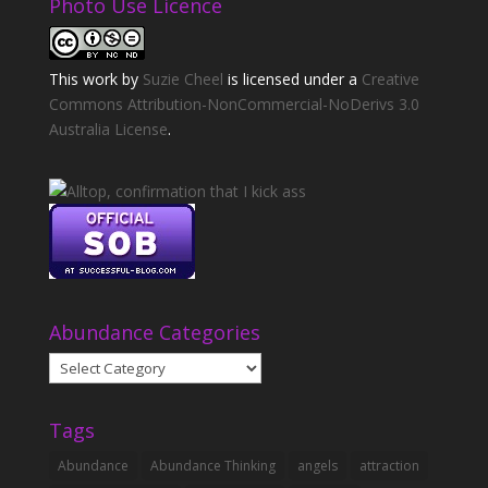
Photo Use Licence
This
work
by
Suzie Cheel
is licensed under a
Creative
Commons Attribution-NonCommercial-NoDerivs 3.0
Australia License
.
Abundance Categories
Abundance
Categories
Tags
Abundance
Abundance Thinking
angels
attraction