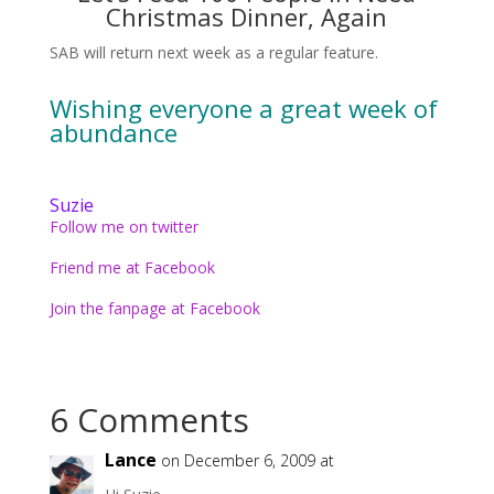
Christmas Dinner, Again
SAB will return next week as a regular feature.
Wishing everyone a great week of
abundance
Suzie
Follow me on twitter
Friend me at Facebook
Join the fanpage at Facebook
6 Comments
Lance
on December 6, 2009 at