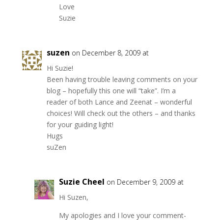
Love
Suzie
suzen
on December 8, 2009 at
Hi Suzie!
Been having trouble leaving comments on your
blog – hopefully this one will “take”. I’m a
reader of both Lance and Zeenat – wonderful
choices! Will check out the others – and thanks
for your guiding light!
Hugs
suZen
Suzie Cheel
on December 9, 2009 at
Hi Suzen,
My apologies and I love your comment-