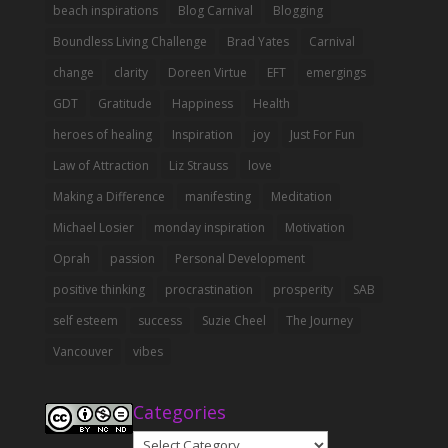
beach inspirations
Blog Carnival
Blogging
Boundless Living Challenge
Brad Yates
Carnival
change
clarity
Doreen Virtue
EFT
emergings
GDT
Gratitude
Happiness
Health
heroes of healing
Inspiration
joy
Just For Fun
Law of Attraction
Liz Strauss
love
Making a Difference
manifesting
Meditation
Michael Losier
monday inspiration
Motivation
Oprah
passion
Personal Development
positive thinking
procrastination
prosperity
SAB
self esteem
success
Suzie Cheel
The Journey
Vancouver
vibes
Categories
Categories