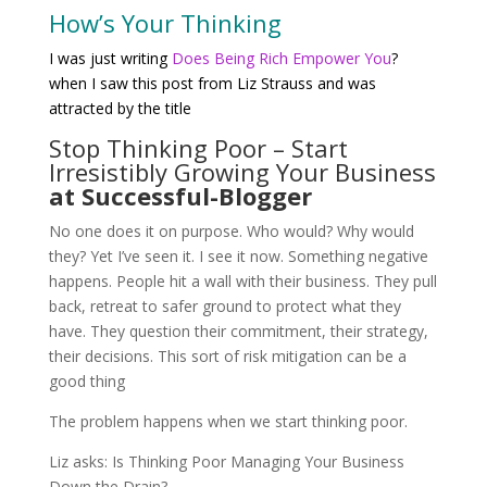
How’s Your Thinking
I was just writing
Does Being Rich Empower You
?
when I saw this post from Liz Strauss and was
attracted by the title
Stop Thinking Poor – Start
Irresistibly Growing Your Business
at Successful-Blogger
No one does it on purpose. Who would? Why would
they? Yet I’ve seen it. I see it now. Something negative
happens. People hit a wall with their business. They pull
back, retreat to safer ground to protect what they
have. They question their commitment, their strategy,
their decisions. This sort of risk mitigation can be a
good thing
The problem happens when we start thinking poor.
Liz asks: Is Thinking Poor Managing Your Business
Down the Drain?