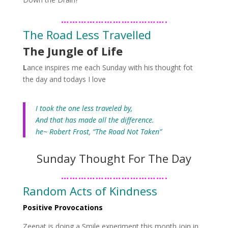
……………………………….
The Road Less Travelled
The Jungle of Life
L
ance inspires me each Sunday with his thought fot
the day
and todays I love
I took the one less traveled by,
And that has made all the difference.
he~ Robert Frost, “The Road Not Taken”
Sunday Thought For The Day
……………………………….
Random Acts of Kindness
Positive Provocations
Zeenat is doing a Smile experiment this month join in..