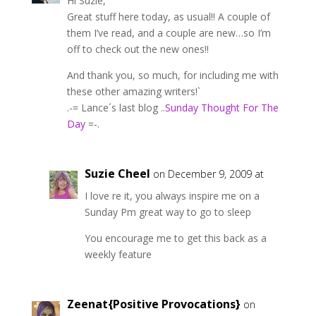
Hi Suzie,
Great stuff here today, as usual!! A couple of
them I’ve read, and a couple are new…so I’m
off to check out the new ones!!
And thank you, so much, for including me with
these other amazing writers!`
.-= Lance´s last blog ..
Sunday Thought For The
Day
=-.
Suzie Cheel
on December 9, 2009 at
I love re it, you always inspire me on a
Sunday Pm great way to go to sleep
You encourage me to get this back as a
weekly feature
Zeenat{Positive Provocations}
on