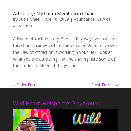
Attracting My Omni Meditation Chair
by
Suzie Cheel
|
Apr 10, 2009
|
Abundance
,
Law of
Attraction
A law of attraction story. See all they ways you can use
this Omni chair by visiting Sumolounge Want to know if
the Law of Attraction is working in your life? Look at
what you are attracting. I will be sharing here some of
the stories of different things I am...
« Older Entries
Next Entries »
Wild Heart Whisperers Playground