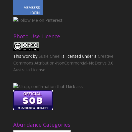
Photo Use Licence
This
work
by
Suzie Cheel
is licensed under a
Creative
Commons Attribution-NonCommercial-NoDerivs 3.0
Australia License
.
Abundance Categories