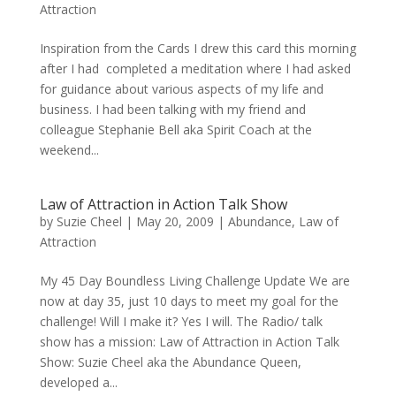
Attraction
Inspiration from the Cards I drew this card this morning
after I had completed a meditation where I had asked
for guidance about various aspects of my life and
business. I had been talking with my friend and
colleague Stephanie Bell aka Spirit Coach at the
weekend...
Law of Attraction in Action Talk Show
by
Suzie Cheel
|
May 20, 2009
|
Abundance
,
Law of
Attraction
My 45 Day Boundless Living Challenge Update We are
now at day 35, just 10 days to meet my goal for the
challenge! Will I make it? Yes I will. The Radio/ talk
show has a mission: Law of Attraction in Action Talk
Show: Suzie Cheel aka the Abundance Queen,
developed a...