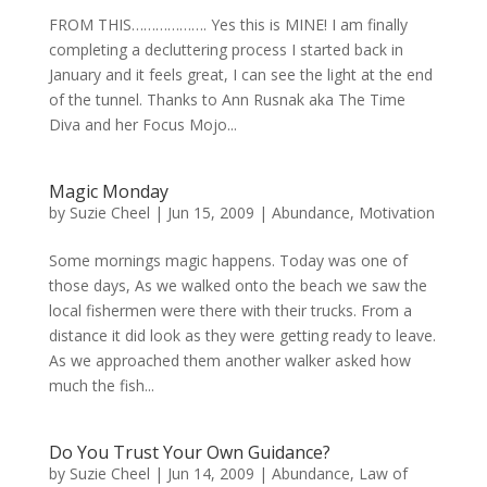
FROM THIS………………. Yes this is MINE! I am finally
completing a decluttering process I started back in
January and it feels great, I can see the light at the end
of the tunnel. Thanks to Ann Rusnak aka The Time
Diva and her Focus Mojo...
Magic Monday
by
Suzie Cheel
|
Jun 15, 2009
|
Abundance
,
Motivation
Some mornings magic happens. Today was one of
those days, As we walked onto the beach we saw the
local fishermen were there with their trucks. From a
distance it did look as they were getting ready to leave.
As we approached them another walker asked how
much the fish...
Do You Trust Your Own Guidance?
by
Suzie Cheel
|
Jun 14, 2009
|
Abundance
,
Law of