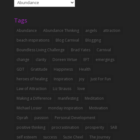
Abundance
Categories
Tags
Abundance
Abundance Thinking
angels
attraction
beach inspirations
Blog Carnival
Blogging
Boundless Living Challenge
Brad Yates
Carnival
change
clarity
Doreen Virtue
EFT
emergings
GDT
Gratitude
Happiness
Health
heroes of healing
Inspiration
joy
Just For Fun
Law of Attraction
Liz Strauss
love
Making a Difference
manifesting
Meditation
Michael Losier
monday inspiration
Motivation
Oprah
passion
Personal Development
positive thinking
procrastination
prosperity
SAB
self esteem
success
Suzie Cheel
The Journey