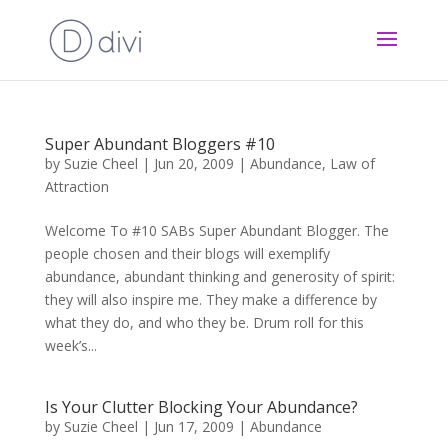
Super Abundant Bloggers #10
by
Suzie Cheel
|
Jun 20, 2009
|
Abundance
,
Law of
Attraction
Welcome To #10 SABs Super Abundant Blogger. The
people chosen and their blogs will exemplify
abundance, abundant thinking and generosity of spirit:
they will also inspire me. They make a difference by
what they do, and who they be. Drum roll for this
week’s...
Is Your Clutter Blocking Your Abundance?
by
Suzie Cheel
|
Jun 17, 2009
|
Abundance