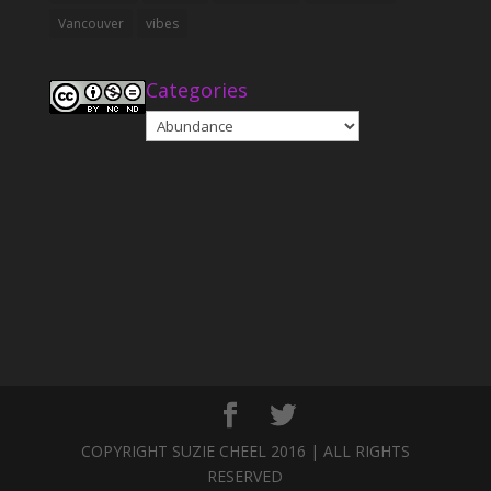
Vancouver
vibes
Categories
Categories
COPYRIGHT SUZIE CHEEL 2016 | ALL RIGHTS
RESERVED