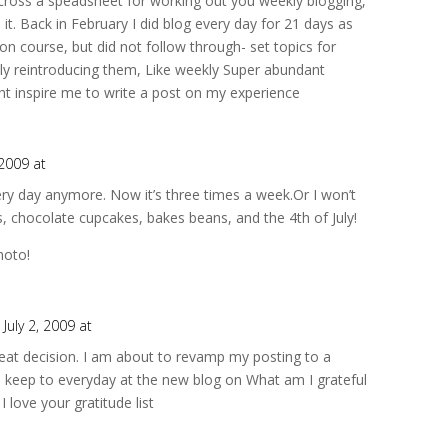
cross a speadsheet for working out you weekly blogging,
 it. Back in February I did blog every day for 21 days as
ion course, but did not follow through- set topics for
ly reintroducing them, Like weekly Super abundant
t inspire me to write a post on my experience
 2009 at
very day anymore. Now it’s three times a week.Or I won’t
nds, chocolate cupcakes, bakes beans, and the 4th of July!
hoto!
 July 2, 2009 at
 great decision. I am about to revamp my posting to a
d keep to everyday at the new blog on What am I grateful
 love your gratitude list