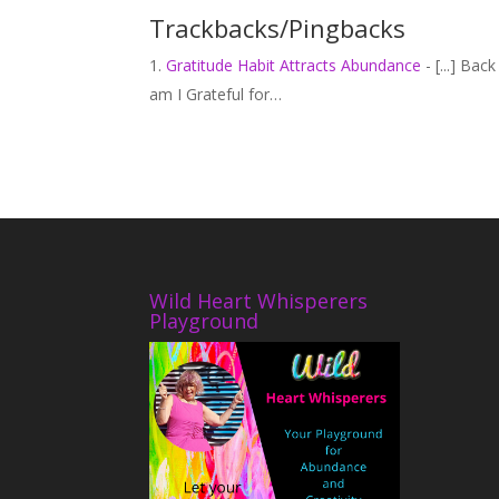
Trackbacks/Pingbacks
Gratitude Habit Attracts Abundance
- [...] Ba
am I Grateful for…
Wild Heart Whisperers
Playground