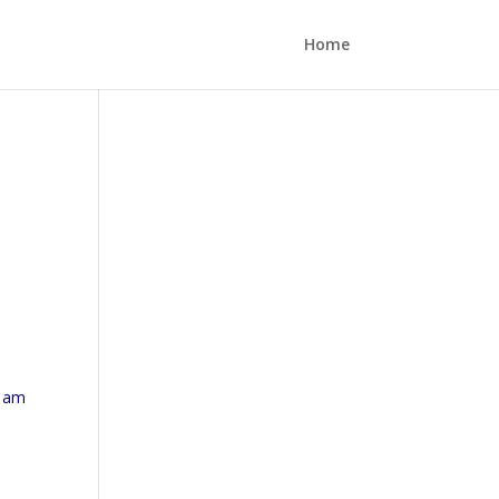
Home
I am