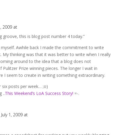
1, 2009 at
ng groove, this is blog post number 4 today.”
n myself. Awhile back I made the commitment to write
 My thinking was that it was better to write when I really
coming around to the idea that a blog does not
f Pulitzer Prize winning pieces. The longer I wait in
 I seem to create in writing something extraordinary.
 or six posts per week… ;o)
 ..
This Weekend’s LoA Success Story!
=-.
 July 1, 2009 at