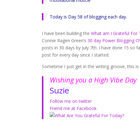
motivational muscle
Today is Day 58 of blogging each day.
I have been building the
What am I Grateful For
Connie Ragen Green’s
30 day Power Blogging C
posts in 30 days by July 7th. I have done 15 so f
post for every day since I started.
Sometime I just get in the writing groove, this 
Wishing you a High Vibe Day
Suzie
Follow me on twitter
Friend me at Facebook