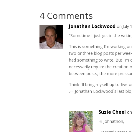
4 Comments
Jonathan Lockwood
on July 
“Sometime I just get in the writi
This is something I’m working o
two or three blog posts per week.
had something to write. But I’m 
necessarily require the creation o
between posts, the more pressure
Think I’ll bring myself up to five
.-= Jonathan Lockwood´s last blog
Suzie Cheel
on
Hi Johnathon,