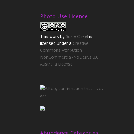
Photo Use Licence
This
work
by
Suzie Cheel
is
licensed under a
Creative
Commons Attribution-
NonCommercial-NoDerivs 3.0
Australia License
.
Abundance Categories