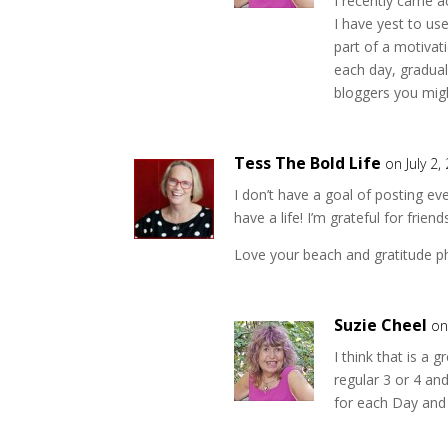
I recently came a
I have yest to use
part of a motivat
each day, gradual
bloggers you migh
Tess The Bold Life
on July 2,
I don’t have a goal of posting e
have a life! I’m grateful for frie
Love your beach and gratitude p
Suzie Cheel
on
I think that is a
regular 3 or 4 an
for each Day and I