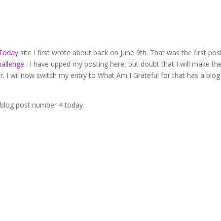
 Today
site I first wrote about back on June 9th. That was the first post
hallenge
. I have upped my posting here, but doubt that I will make th
ar. I wil now switch my entry to What Am I Grateful for that has a blog
is blog post number 4 today