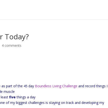
r Today?
|
4 comments
e as part of the 45 day
Boundless Living Challenge
and record things 
ude muscle
t least
five
things a day
 one of my biggest challenges is staying on track and developing my