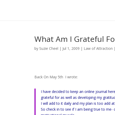
What Am I Grateful Fo
by
Suzie Cheel
|
Jul 1, 2009
|
Law of Attraction
Back On May 5th I wrote:
I have decided to keep an online journal her
grateful for as well as developing my gratit
I will add to it daily and my plan is too add a
So check in to see if I am being true to me-