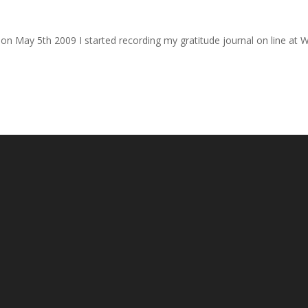
ck on May 5th 2009 I started recording my gratitude journal on line at 