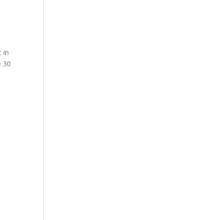
 in
e 30