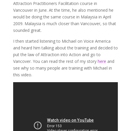
Attraction Practitioners Facilitation course in
Vancouver in June. At the time, he also mentioned he
would be doing the same course in Malaysia in April
2009. Malaysia is much closer than Vancouver, so that
sounded great.
I then started listening to Michael on Voice America
and heard him talking about the training and decided to
put the law of Attraction into Action and go to
Vancover. You can read the rest of my story
here
and
see why so many people are training with Michael in
this video.