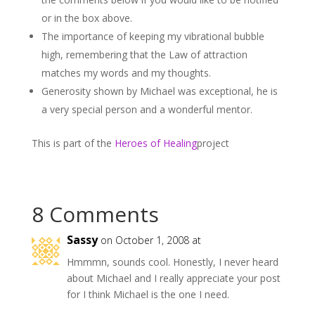
or in the box above.
The importance of keeping my vibrational bubble
high, remembering that the Law of attraction
matches my words and my thoughts.
Generosity shown by Michael was exceptional, he is
a very special person and a wonderful mentor.
This is part of the
Heroes of Healing
project
8 Comments
Sassy
on October 1, 2008 at
Hmmmn, sounds cool. Honestly, I never heard
about Michael and I really appreciate your post
for I think Michael is the one I need.