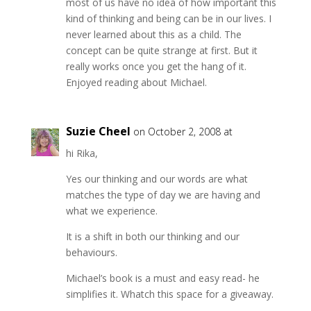
most of us have no idea of how important this
kind of thinking and being can be in our lives. I
never learned about this as a child. The
concept can be quite strange at first. But it
really works once you get the hang of it.
Enjoyed reading about Michael.
Suzie Cheel
on October 2, 2008 at
hi Rika,
Yes our thinking and our words are what
matches the type of day we are having and
what we experience.
It is a shift in both our thinking and our
behaviours.
Michael’s book is a must and easy read- he
simplifies it. Whatch this space for a giveaway.