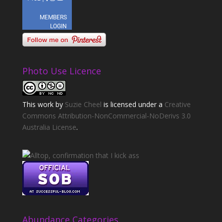
Photo Use Licence
This
work
by
Suzie Cheel
is licensed under a
Creative
Commons Attribution-NonCommercial-NoDerivs 3.0
Australia License
.
Abundance Categories