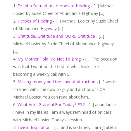
Dr John Demartini - Heroes of Healing
- [...] Michael
Losier by Suzie Cheel of Abundance Highway [...]
Heroes of Healing
- [...] Michael Losier by Suzie Cheel
of Abundance Highway [...]
Gratitude, Gratitude and MORE Gratitude
- [...]
Michael Losier by Suzie Cheel of Abundance Highway
[...]
My Mother Told Me Not To Brag.
- [...] The occasion
was that I went on the first of what looks like
becoming a weekly call with 5…
Making money and the Law of Attraction
- [...] work:
I trained with The how to guy and author of LOA
Michael Losier. You can read about him…
What Am I Grateful For Today? #52
- [...] abundance
I have in my life as I am always reminded of on calls
with Michael Losier. Today’s session…
Live in Inspiration
- [...] and is so timely. I am grateful