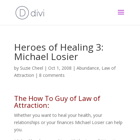
Heroes of Healing 3:
Michael Losier
by
Suzie Cheel
|
Oct 1, 2008
|
Abundance
,
Law of
Attraction
|
8 comments
The How To Guy of Law of
Attraction:
Whether you want to heal your health, your
relationships or your finances Michael Losier can help
you.