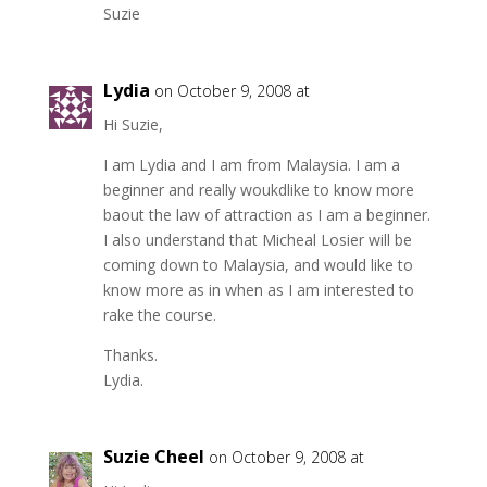
Suzie
Lydia
on October 9, 2008 at
Hi Suzie,
I am Lydia and I am from Malaysia. I am a
beginner and really woukdlike to know more
baout the law of attraction as I am a beginner.
I also understand that Micheal Losier will be
coming down to Malaysia, and would like to
know more as in when as I am interested to
rake the course.
Thanks.
Lydia.
Suzie Cheel
on October 9, 2008 at