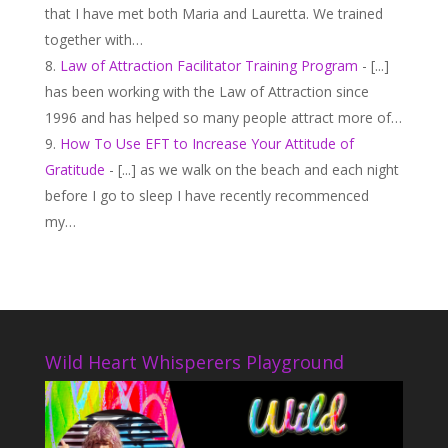
that I have met both Maria and Lauretta. We trained
together with…
Law of Attraction Facilitator Training Program
- [...]
has been working with the Law of Attraction since
1996 and has helped so many people attract more of…
How To Use EFT to Increase Your Attitude of
Gratitude
- [...] as we walk on the beach and each night
before I go to sleep I have recently recommenced
my…
Wild Heart Whisperers Playground