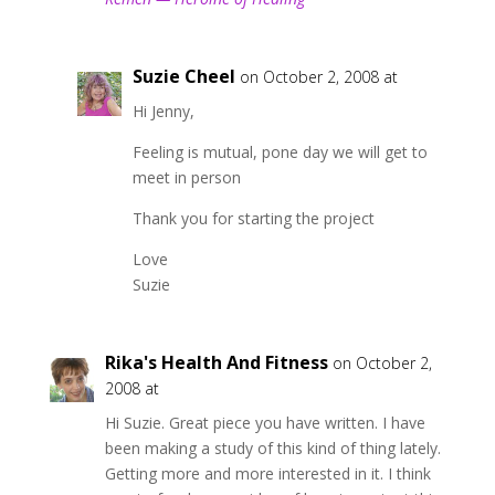
Suzie Cheel
on October 2, 2008 at
Hi Jenny,
Feeling is mutual, pone day we will get to
meet in person
Thank you for starting the project
Love
Suzie
Rika's Health And Fitness
on October 2,
2008 at
Hi Suzie. Great piece you have written. I have
been making a study of this kind of thing lately.
Getting more and more interested in it. I think