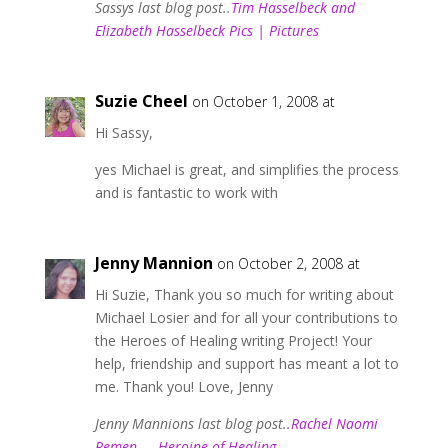
Sassys last blog post..
Tim Hasselbeck and
Elizabeth Hasselbeck Pics | Pictures
Suzie Cheel
on October 1, 2008 at
Hi Sassy,
yes Michael is great, and simplifies the process
and is fantastic to work with
Jenny Mannion
on October 2, 2008 at
Hi Suzie, Thank you so much for writing about
Michael Losier and for all your contributions to
the Heroes of Healing writing Project! Your
help, friendship and support has meant a lot to
me. Thank you! Love, Jenny
Jenny Mannions last blog post..
Rachel Naomi
Remen — Heroine of Healing