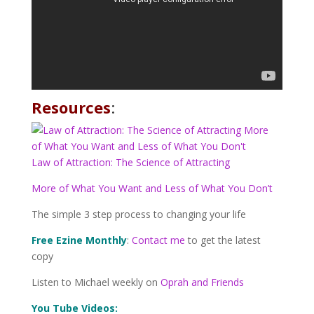
Resources
:
L
a
w of
Attraction: The Science of Attracting
More of What You Want and Less of What You Don’t
The simple 3 step process to changing your life
Free Ezine Monthly
:
Contact me
to get the latest
copy
Listen to Michael weekly on
Oprah and Friends
You Tube Videos: