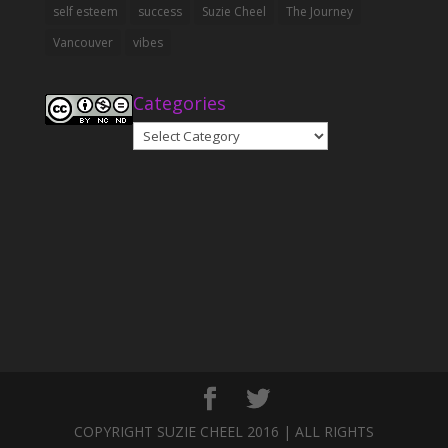
self esteem
success
Suzie Cheel
The Journey
Vancouver
vibes
Categories
Categories
COPYRIGHT SUZIE CHEEL 2016 | ALL RIGHTS