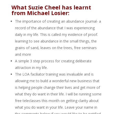
What Suzie Cheel has learnt
from Michael Losier:
The importance of creating an abundance journal- a
record of the abundance that I was experiencing
daily in my life. This is called my evidence of proof.
learning to see abundance in the small things, the
grains of sand, leaves on the trees, free seminars
and more
A simple 3 step process for creating deliberate
attraction in my life.
The LOA faciliator training was invaluable and is
allowing me to build a wonderful new business that
is helping people change their lives and get more of
what they do want in their life. I will be running some
free teleclasses this month on getting clarity about
what you do want in your life. Leave your name in
the comments below if you would like to be notified