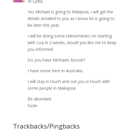
Hi Lydia,
Yes Michael is going to Malaysia, i will get the
details emailed to you as i know he is going to
be later this year.
I will be doing some teleseminars on starting
with Loa in 2 weeks, would you like me to keep
you informed.
Do you have Michaels Boook?
I have some here in Australia.
I will stay in touch and out you in touch with
some people in Makaysia
Be abundant
Suzie
Trackbacks/Pingbacks