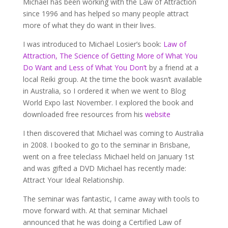
Michael has been working with the Law of Attraction
since 1996 and has helped so many people attract
more of what they do want in their lives.
I was introduced to Michael Losier’s book:
Law of
Attraction, The Science of Getting More of What You
Do Want and Less of What You Don’t
by a friend at a
local Reiki group. At the time the book wasn’t available
in Australia, so I ordered it when we went to Blog
World Expo last November. I explored the book and
downloaded free resources from his
website
I then discovered that Michael was coming to Australia
in 2008. I booked to go to the seminar in Brisbane,
went on a free teleclass Michael held on January 1st
and was gifted a DVD Michael has recently made:
Attract Your Ideal Relationship.
The seminar was fantastic, I came away with tools to
move forward with. At that seminar Michael
announced that he was doing a Certified Law of