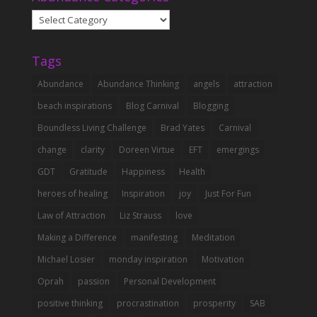
Abundance
Categories
Tags
Abundance
Abundance Thinking
angels
attraction
beach inspirations
Blog Carnival
Blogging
Boundless Living Challenge
Brad Yates
Carnival
change
clarity
Doreen Virtue
EFT
emergings
GDT
Gratitude
Happiness
Health
heroes of healing
Inspiration
joy
Just For Fun
Law of Attraction
Liz Strauss
love
Making a Difference
manifesting
Meditation
Michael Losier
monday inspiration
Motivation
Oprah
passion
Personal Development
positive thinking
procrastination
prosperity
SAB