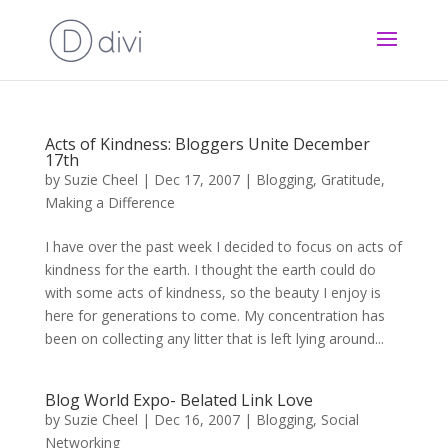
Acts of Kindness: Bloggers Unite December
17th
by
Suzie Cheel
|
Dec 17, 2007
|
Blogging
,
Gratitude
,
Making a Difference
I have over the past week I decided to focus on acts of
kindness for the earth. I thought the earth could do
with some acts of kindness, so the beauty I enjoy is
here for generations to come. My concentration has
been on collecting any litter that is left lying around...
Blog World Expo- Belated Link Love
by
Suzie Cheel
|
Dec 16, 2007
|
Blogging
,
Social
Networking