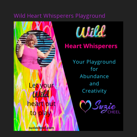
Wild Heart Whisperers Playground