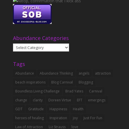
Abundance Categories
Abundance
Categories
Tags
Abundance
Abundance Thinking
angels
attraction
beach inspirations
Blog Carnival
Blogging
Boundless Living Challenge
Brad Yates
Carnival
change
clarity
Doreen Virtue
EFT
emergings
GDT
Gratitude
Happiness
Health
heroes of healing
Inspiration
joy
Just For Fun
Law of Attraction
Liz Strauss
love