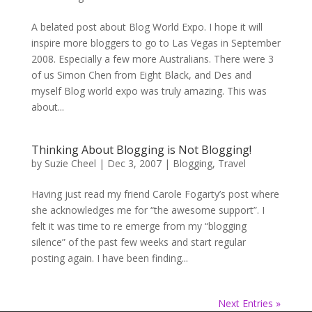
A belated post about Blog World Expo. I hope it will
inspire more bloggers to go to Las Vegas in September
2008. Especially a few more Australians. There were 3
of us Simon Chen from Eight Black, and Des and
myself Blog world expo was truly amazing. This was
about...
Thinking About Blogging is Not Blogging!
by
Suzie Cheel
|
Dec 3, 2007
|
Blogging
,
Travel
Having just read my friend Carole Fogarty’s post where
she acknowledges me for “the awesome support”. I
felt it was time to re emerge from my “blogging
silence” of the past few weeks and start regular
posting again. I have been finding...
Next Entries »