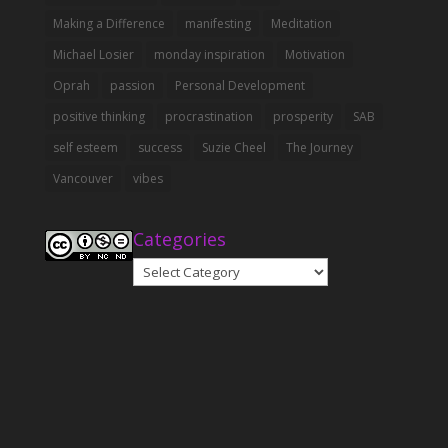
Making a Difference
manifesting
Meditation
Michael Losier
monday inspiration
Motivation
Oprah
passion
Personal Development
positive thinking
procrastination
prosperity
SAB
self esteem
success
Suzie Cheel
The Journey
Vancouver
vibes
Categories
Categories