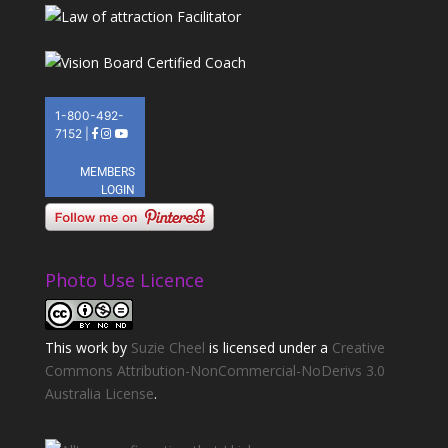
Photo Use Licence
This
work
by
Suzie Cheel
is licensed under a
Creative
Commons Attribution-NonCommercial-NoDerivs 3.0
Australia License
.