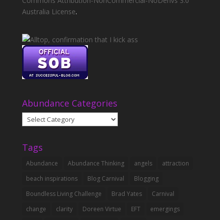
Commons Attribution-NonCommercial-NoDerivs 3.0
Australia License
.
Abundance Categories
Abundance
Categories
Tags
Abundance
Abundance Thinking
angels
attraction
beach inspirations
Blog Carnival
Blogging
Boundless Living Challenge
Brad Yates
Carnival
change
clarity
Doreen Virtue
EFT
emergings