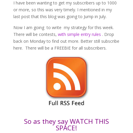
I have been wanting to get my subscribers up to 1000
or more, so this was very timely. I mentioned in my
last post that this blog was going to Jump in July.
Now I am going to write my strategy for this week.
There will be contests,
with simple entry rules
. Drop
back on Monday to find out more. Better still subscribe
here. There will be a FREEBIE for all subscribers.
So as they say WATCH THIS
SPACE!