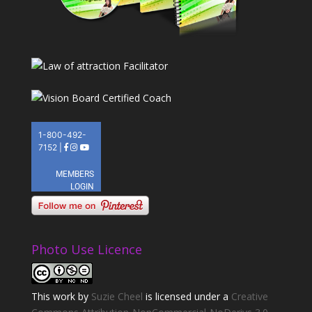
Photo Use Licence
This
work
by
Suzie Cheel
is licensed under a
Creative