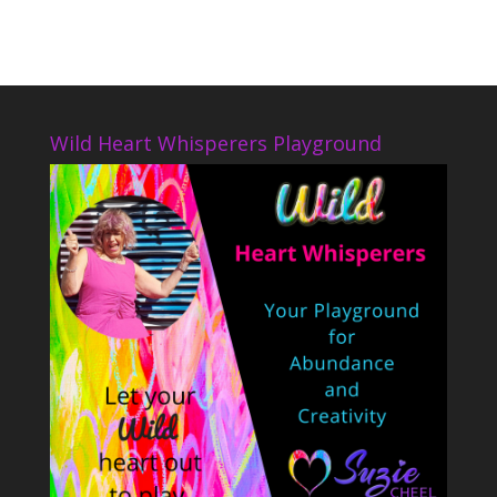
Wild Heart Whisperers Playground