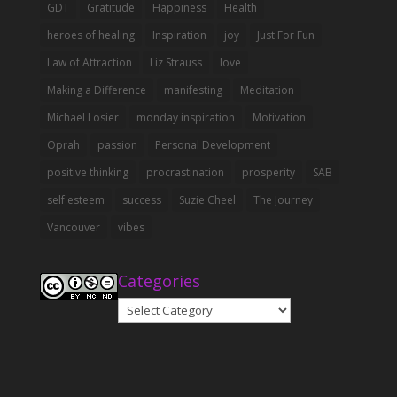
GDT
Gratitude
Happiness
Health
heroes of healing
Inspiration
joy
Just For Fun
Law of Attraction
Liz Strauss
love
Making a Difference
manifesting
Meditation
Michael Losier
monday inspiration
Motivation
Oprah
passion
Personal Development
positive thinking
procrastination
prosperity
SAB
self esteem
success
Suzie Cheel
The Journey
Vancouver
vibes
Categories
Categories