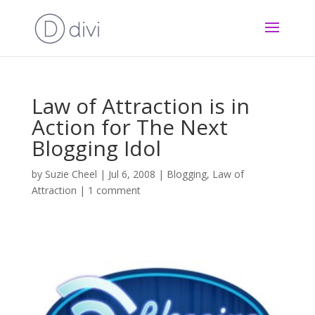
Law of Attraction is in
Action for The Next
Blogging Idol
by
Suzie Cheel
|
Jul 6, 2008
|
Blogging
,
Law of
Attraction
|
1 comment