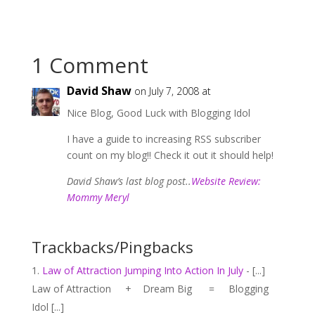
1 Comment
David Shaw
on July 7, 2008 at
Nice Blog, Good Luck with Blogging Idol
I have a guide to increasing RSS subscriber
count on my blog!! Check it out it should help!
David Shaw’s last blog post..
Website Review:
Mommy Meryl
Trackbacks/Pingbacks
Law of Attraction Jumping Into Action In July
- [...]
Law of Attraction + Dream Big = Blogging
Idol [...]