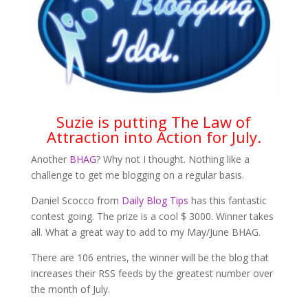
Suzie is putting The Law of
Attraction into Action for July.
Another
BHAG
? Why not I thought. Nothing like a
challenge to get me blogging on a regular basis.
Daniel Scocco from
Daily Blog Tips
has this fantastic
contest going. The prize is a cool $ 3000. Winner takes
all. What a great way to add to my May/June BHAG.
There are 106 entries, the winner will be the blog that
increases their RSS feeds by the greatest number over
the month of July.