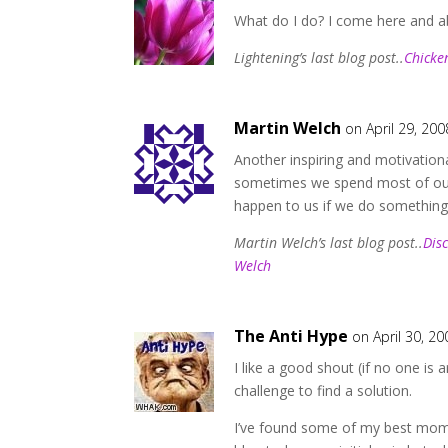
What do I do? I come here and abs
Lightening’s last blog post..
Chicke
Martin Welch
on April 29, 200
Another inspiring and motivationa
sometimes we spend most of our 
happen to us if we do something
Martin Welch’s last blog post..
Dis
Welch
The Anti Hype
on April 30, 20
I like a good shout (if no one i
challenge to find a solution.
I’ve found some of my best mom