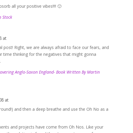
orb all your positive vibes!!!! 🙂
n Stock
8 at
l post! Right, we are always afraid to face our fears, and
time thinking for the negatives that might gonna
.
covering Anglo-Saxon England- Book Written By Martin
08 at
s around!) and then a deep breathe and use the Oh No as a
ents and projects have come from Oh Nos. Like your