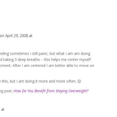
on April 29, 2008 at
eeling sometimes I still panic, but what I am am doing
d taking 3 deep breaths – this helps me center myself
ment. After I am centered I am better able to move on
o this, but I am doing it more and more often. 😉
og post..
How Do You Benefit from Staying Overweight?
 at