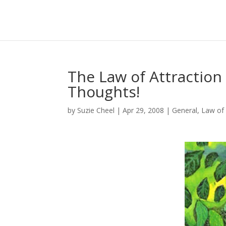
The Law of Attraction
Thoughts!
by
Suzie Cheel
|
Apr 29, 2008
|
General
,
Law of 