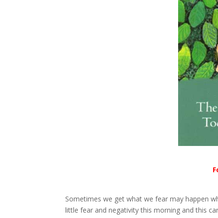
F
Sometimes we get what we fear may happen when 
little fear and negativity this morning and this