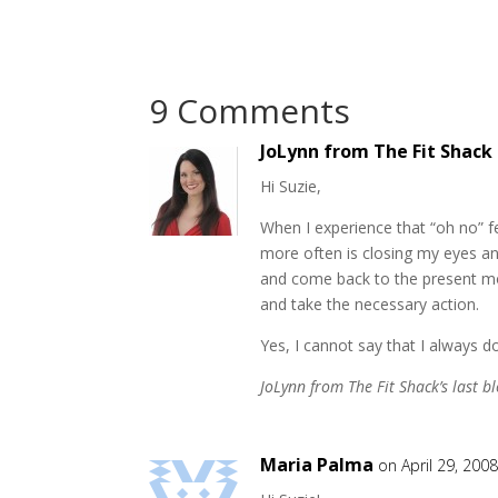
9 Comments
JoLynn from The Fit Shack
Hi Suzie,
When I experience that “oh no” f
more often is closing my eyes an
and come back to the present mo
and take the necessary action.
Yes, I cannot say that I always d
JoLynn from The Fit Shack’s last bl
Maria Palma
on April 29, 2008