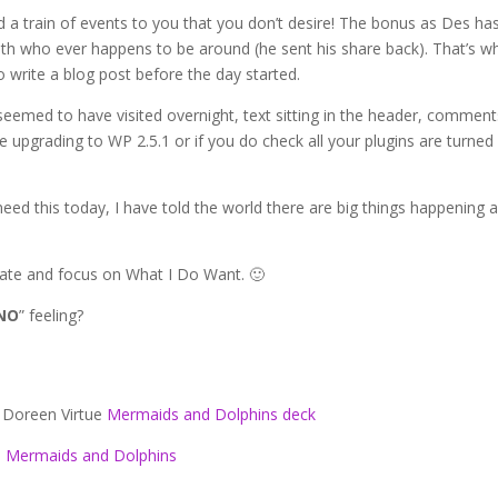
 a train of events to you that you don’t desire! The bonus as Des ha
 with who ever happens to be around (he sent his share back). That’s w
 write a blog post before the day started.
seemed to have visited overnight, text sitting in the header, comment
e upgrading to WP 2.5.1 or if you do check all your plugins are turned
eed this today, I have told the world there are big things happening 
tate and focus on What I Do Want. 🙂
NO
” feeling?
 Doreen Virtue
Mermaids and Dolphins deck
Mermaids and Dolphins