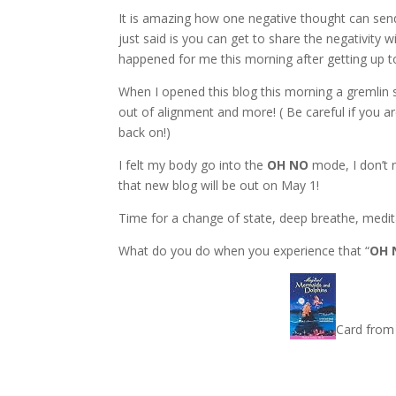
It is amazing how one negative thought can send
just said is you can get to share the negativity
happened for me this morning after getting up to
When I opened this blog this morning a gremlin 
out of alignment and more! ( Be careful if you ar
back on!)
I felt my body go into the
OH NO
mode, I don’t n
that new blog will be out on May 1!
Time for a change of state, deep breathe, medi
What do you do when you experience that “
OH 
Card from