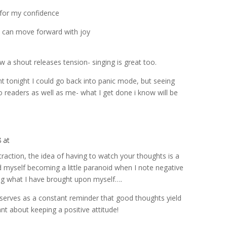
 for my confidence
 can move forward with joy
w a shout releases tension- singing is great too.
t tonight I could go back into panic mode, but seeing
o readers as well as me- what I get done i know will be
8 at
ttraction, the idea of having to watch your thoughts is a
nd myself becoming a little paranoid when I note negative
ng what I have brought upon myself….
t serves as a constant reminder that good thoughts yield
nt about keeping a positive attitude!