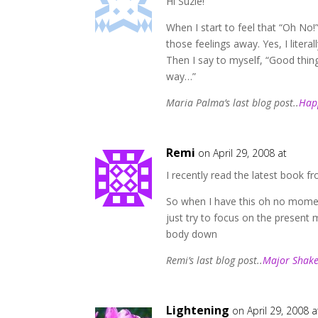
Hi Suzie!
When I start to feel that “Oh No
those feelings away. Yes, I liter
Then I say to myself, “Good th
way…”
Maria Palma’s last blog post..
Hap
Remi
on April 29, 2008 at
I recently read the latest book 
So when I have this oh no momen
just try to focus on the present 
body down
Remi’s last blog post..
Major Shake
Lightening
on April 29, 2008 a