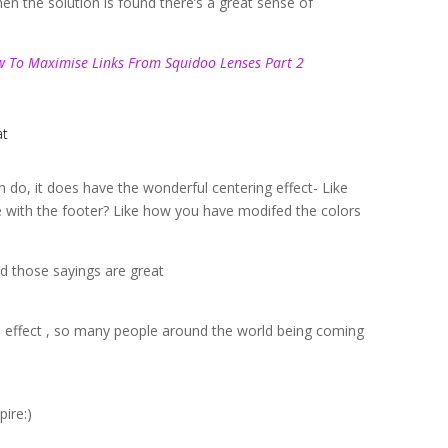
hen the solution is found there’s a great sense of
 To Maximise Links From Squidoo Lenses Part 2
at
 do, it does have the wonderful centering effect- Like
e with the footer? Like how you have modifed the colors
nd those sayings are great
l effect , so many people around the world being coming
pire:)