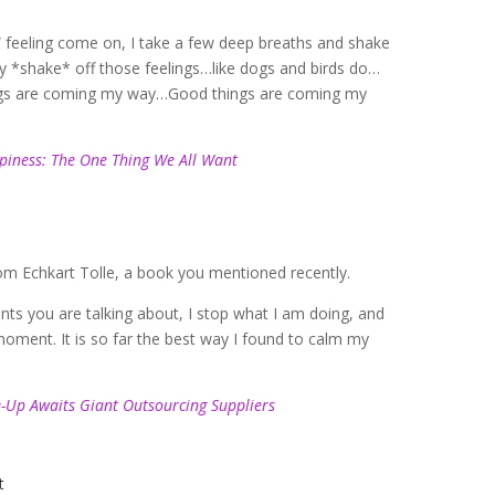
!” feeling come on, I take a few deep breaths and shake
ally *shake* off those feelings…like dogs and birds do…
ings are coming my way…Good things are coming my
piness: The One Thing We All Want
from Echkart Tolle, a book you mentioned recently.
ts you are talking about, I stop what I am doing, and
moment. It is so far the best way I found to calm my
-Up Awaits Giant Outsourcing Suppliers
t