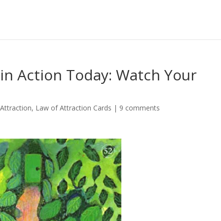
 in Action Today: Watch Your
Attraction
,
Law of Attraction Cards
|
9 comments