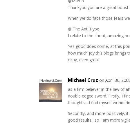
@Martin
Thankyou you are a great boost
When we do face those fears we
@ The Anti Hype
I relate to the shout, amazing ho
Yes good does come, at this poin
how much joy this blogs brings t
okay, even great.
Michael Cruz
on April 30, 200
as a firm believer in the law of a
double edged sword. Firstly, I fi
thoughts….I find myself wonderi
Secondly, and more positively, i
good results…so I am more vigila