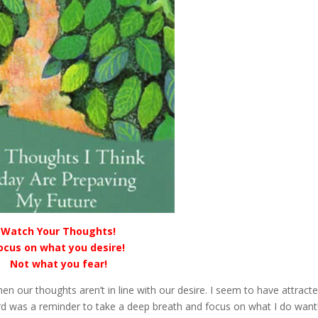
Watch Your Thoughts!
ocus on what you desire!
Not what you fear!
our thoughts aren’t in line with our desire. I seem to have attract
 card was a reminder to take a deep breath and focus on what I do want