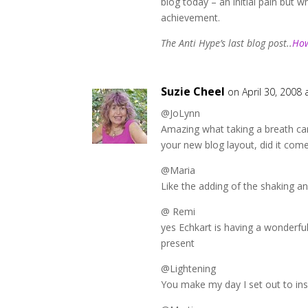
blog today – an initial pain but w
achievement.
The Anti Hype’s last blog post..
How
Suzie Cheel
on April 30, 2008 
@JoLynn
Amazing what taking a breath can
your new blog layout, did it com
@Maria
Like the adding of the shaking a
@ Remi
yes Echkart is having a wonderfu
present
@Lightening
You make my day I set out to ins