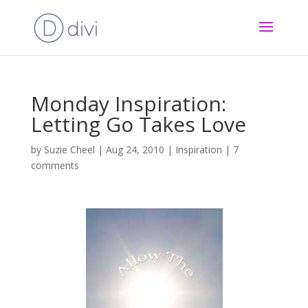
Monday Inspiration:
Letting Go Takes Love
by
Suzie Cheel
|
Aug 24, 2010
|
Inspiration
|
7
comments