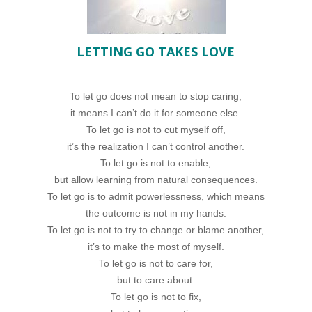
LETTING GO TAKES LOVE
To let go does not mean to stop caring,
it means I can’t do it for someone else.
To let go is not to cut myself off,
it’s the realization I can’t control another.
To let go is not to enable,
but allow learning from natural consequences.
To let go is to admit powerlessness, which means
the outcome is not in my hands.
To let go is not to try to change or blame another,
it’s to make the most of myself.
To let go is not to care for,
but to care about.
To let go is not to fix,