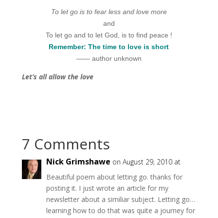
To let go is to fear less and love more
and
To let go and to let God, is to find peace !
Remember: The time to love is short
—— author unknown
Let’s all allow the love
7 Comments
Nick Grimshawe
on August 29, 2010 at
Beautiful poem about letting go. thanks for
posting it. I just wrote an article for my
newsletter about a similiar subject. Letting go…
learning how to do that was quite a journey for