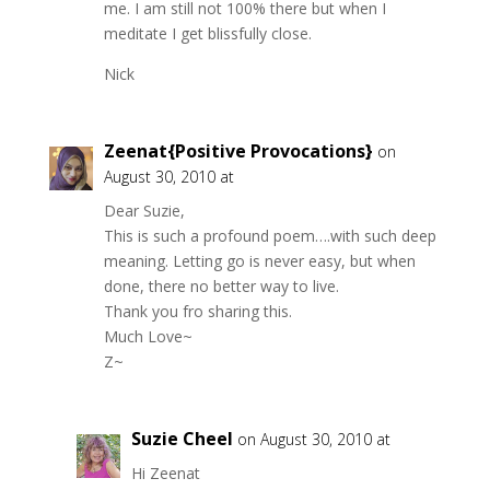
me. I am still not 100% there but when I
meditate I get blissfully close.
Nick
Zeenat{Positive Provocations}
on
August 30, 2010 at
Dear Suzie,
This is such a profound poem….with such deep
meaning. Letting go is never easy, but when
done, there no better way to live.
Thank you fro sharing this.
Much Love~
Z~
Suzie Cheel
on August 30, 2010 at
Hi Zeenat