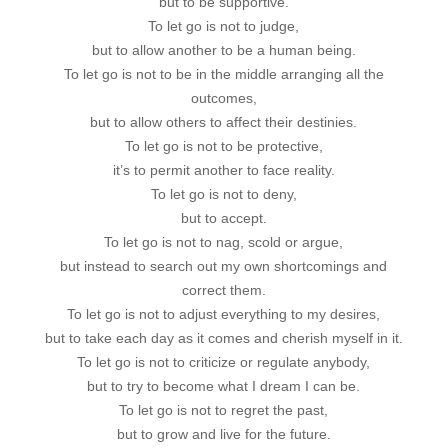
but to be supportive.
To let go is not to judge,
but to allow another to be a human being.
To let go is not to be in the middle arranging all the
outcomes,
but to allow others to affect their destinies.
To let go is not to be protective,
it’s to permit another to face reality.
To let go is not to deny,
but to accept.
To let go is not to nag, scold or argue,
but instead to search out my own shortcomings and
correct them.
To let go is not to adjust everything to my desires,
but to take each day as it comes and cherish myself in it.
To let go is not to criticize or regulate anybody,
but to try to become what I dream I can be.
To let go is not to regret the past,
but to grow and live for the future.