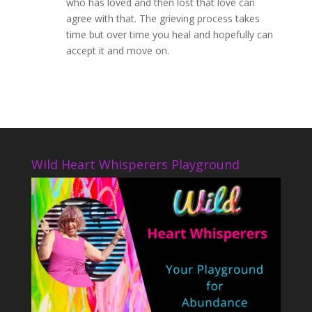
who has loved and then lost that love can
agree with that. The grieving process takes
time but over time you heal and hopefully can
accept it and move on.
Wild Heart Whisperers Playground