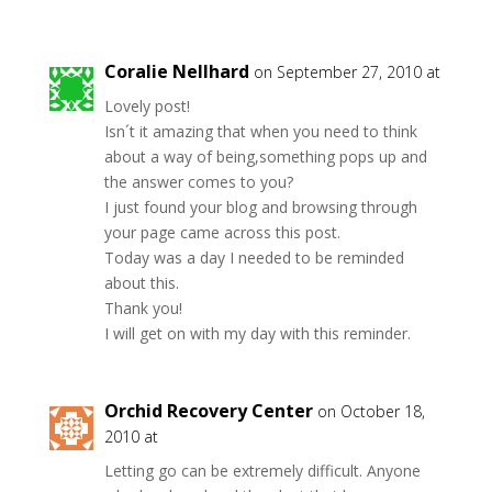
Coralie Nellhard
on September 27, 2010 at
Lovely post!
Isn´t it amazing that when you need to think
about a way of being,something pops up and
the answer comes to you?
I just found your blog and browsing through
your page came across this post.
Today was a day I needed to be reminded
about this.
Thank you!
I will get on with my day with this reminder.
Orchid Recovery Center
on October 18,
2010 at
Letting go can be extremely difficult. Anyone