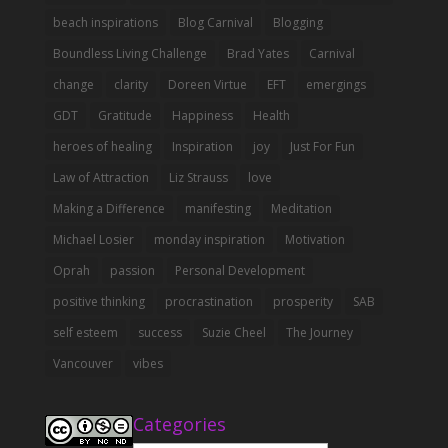
beach inspirations
Blog Carnival
Blogging
Boundless Living Challenge
Brad Yates
Carnival
change
clarity
Doreen Virtue
EFT
emergings
GDT
Gratitude
Happiness
Health
heroes of healing
Inspiration
joy
Just For Fun
Law of Attraction
Liz Strauss
love
Making a Difference
manifesting
Meditation
Michael Losier
monday inspiration
Motivation
Oprah
passion
Personal Development
positive thinking
procrastination
prosperity
SAB
self esteem
success
Suzie Cheel
The Journey
Vancouver
vibes
Categories