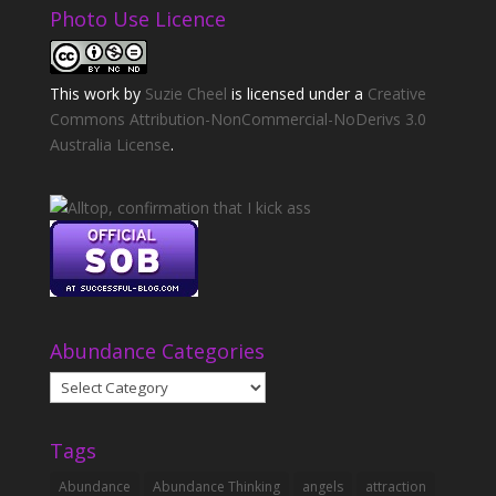
Photo Use Licence
This
work
by
Suzie Cheel
is licensed under a
Creative
Commons Attribution-NonCommercial-NoDerivs 3.0
Australia License
.
Abundance Categories
Abundance
Categories
Tags
Abundance
Abundance Thinking
angels
attraction