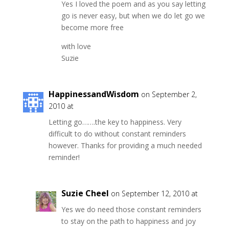
Yes I loved the poem and as you say letting
go is never easy, but when we do let go we
become more free
with love
Suzie
HappinessandWisdom
on September 2,
2010 at
Letting go…….the key to happiness. Very
difficult to do without constant reminders
however. Thanks for providing a much needed
reminder!
Suzie Cheel
on September 12, 2010 at
Yes we do need those constant reminders
to stay on the path to happiness and joy