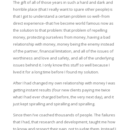
The gift of all of those years in such a hard and dark and
horrible place (that I really want to spare other people) is
that I got to understand a certain problem so well–from
direct experience–that I’ve become world famous now as
the solution to that problem: that problem of repelling
money, protecting ourselves from money, having a bad
relationship with money, money being the enemy instead
of the partner, financial limitation, and all of the issues of
worthiness and love and safety, and all of the underlying
issues behind it. I only know this stuff so well because I
lived it for a long time before I found my solution.
After I had changed my own relationship with money I was
getting instant results (four new clients paying me twice
what I had ever charged before, the very next day), and it
just kept spiralling and spiralling and spiralling.
Since then I’ve coached thousands of people. The failures
that I had, that research and development, taught me how
to know and respect their pain, not to judge them. Instead I