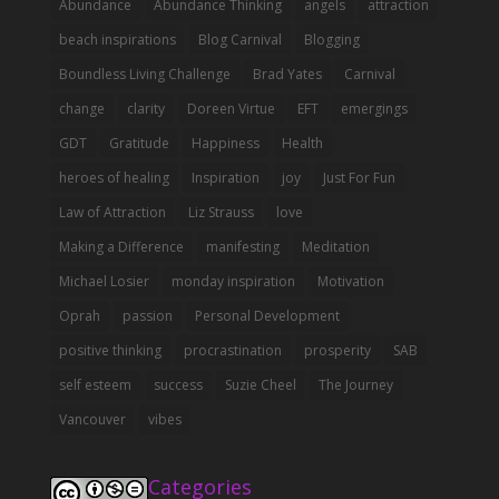
Abundance
Abundance Thinking
angels
attraction
beach inspirations
Blog Carnival
Blogging
Boundless Living Challenge
Brad Yates
Carnival
change
clarity
Doreen Virtue
EFT
emergings
GDT
Gratitude
Happiness
Health
heroes of healing
Inspiration
joy
Just For Fun
Law of Attraction
Liz Strauss
love
Making a Difference
manifesting
Meditation
Michael Losier
monday inspiration
Motivation
Oprah
passion
Personal Development
positive thinking
procrastination
prosperity
SAB
self esteem
success
Suzie Cheel
The Journey
Vancouver
vibes
Categories