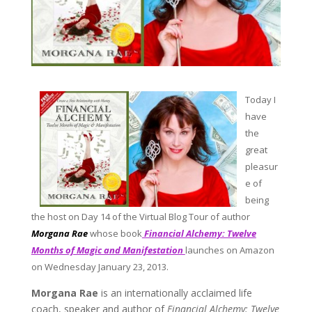
Today I
have
the
great
pleasur
e of
being
the host on
Day 14 of the Virtual Blog Tour of author
Morgana Rae
whose book
Financial Alchemy: Twelve
Months of Magic and Manifestation
launches on Amazon
on Wednesday January 23, 2013.
Morgana Rae
is an internationally acclaimed life
coach, speaker and author of
Financial Alchemy: Twelve