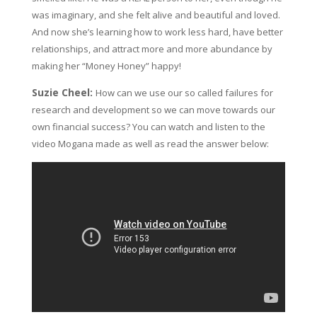
was imaginary, and she felt alive and beautiful and loved.
And now she’s learning how to work less hard, have better
relationships, and attract more and more abundance by
making her “Money Honey” happy!
Suzie Cheel:
How can we use our so called failures for
research and development so we can move towards our
own financial success? You can watch and listen to the
video Mogana made as well as read the answer below: