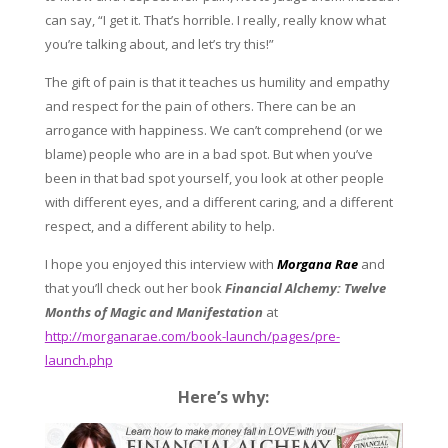
can say, “I get it. That’s horrible. I really, really know what
you’re talking about, and let’s try this!”
The gift of pain is that it teaches us humility and empathy
and respect for the pain of others. There can be an
arrogance with happiness. We can’t comprehend (or we
blame) people who are in a bad spot. But when you’ve
been in that bad spot yourself, you look at other people
with different eyes, and a different caring, and a different
respect, and a different ability to help.
I hope you enjoyed this interview with
Morgana Rae
and
that you’ll check out her book
Financial Alchemy: Twelve
Months of Magic and Manifestation
at
http://morganarae.com/book-launch/pages/pre-
launch.php
Here’s why: