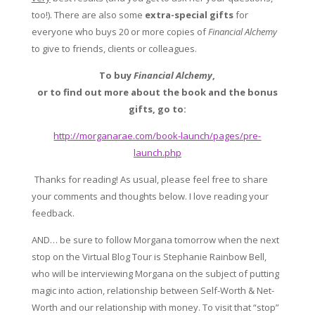
too!). There are also some
extra-special gifts
for
everyone who buys 20 or more copies of
Financial Alchemy
to give to friends, clients or colleagues.
To buy
Financial Alchemy
,
or to find out more about the book and the bonus
gifts, go to:
http://morganarae.com/book-launch/pages/pre-
launch.php
Thanks for reading! As usual, please feel free to share
your comments and thoughts below. I love reading your
feedback.
AND… be sure to follow Morgana tomorrow when the next
stop on the Virtual Blog Tour is Stephanie Rainbow Bell,
who will be interviewing Morgana on the subject of putting
magic into action, relationship between Self-Worth & Net-
Worth and our relationship with money.
To visit that “stop”