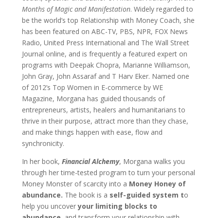
Months of Magic and Manifestation
. Widely regarded to
be the world’s top Relationship with Money Coach, she
has been featured on ABC-TV, PBS, NPR, FOX News
Radio, United Press International and The Wall Street
Journal online, and is frequently a featured expert on
programs with Deepak Chopra, Marianne Williamson,
John Gray, John Assaraf and T Harv Eker. Named one
of 2012’s Top Women in E-commerce by WE
Magazine, Morgana has guided thousands of
entrepreneurs, artists, healers and humanitarians to
thrive in their purpose, attract more than they chase,
and make things happen with ease, flow and
synchronicity.
In her book,
Financial Alchemy
, Morgana walks you
through her time-tested program to turn your personal
Money Monster of scarcity into a
Money Honey of
abundance.
The book is a
self-guided system t
o
help you uncover
your limiting blocks to
abundance,
and transform your relationship with