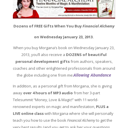
Dozens of FREE Gifts When You Buy
Financial Alchemy
on Wednesday January 23, 2013.
When you buy Morgana’s book on Wednesday January 23,
2013, you’ll also receive a
DOZENS of beautiful
personal development gifts
from authors, speakers,
coaches and other enlightened professionals from around
Allowing Abundance
the globe including one from me:
In addition, as a personal gift from Morgana, she is giving
away
o
ver 4 hours of MP3 audio
from her 3-part
Telesummit “Money, Love & Magic!” with 11 world-
renowned experts on magic and manifestation,
PLUS a
LIVE online class
with Morgana where she will personally
teach you how to use the book
Financial Alchemy
to get the
very
best results (and you get to ask her your questions,