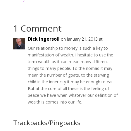
1 Comment
Dick Ingersoll
on January 21, 2013 at
Our relationship to money is such a key to
manifestation of wealth. I hesitate to use the
term wealth as it can mean many different
things to many people. To the nomad it may
mean the number of goats, to the starving
child in the inner city it may be enough to eat.
But at the core of all these is the feeling of
peace we have when whatever our definition of
wealth is comes into our life.
Trackbacks/Pingbacks