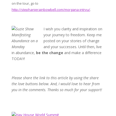
on the tour, go to
http://stephanierainbowbell.com/morgana-intrvu/
.
I wish you
clarity and inspiration on
your journey to freedom. Keep me
posted on your stories of change
and your successes. Until then, live
in abundance,
be the change
and make a difference
TODAY!
Please share the link to this article by
using the share
the love buttons below. And, I would love to hear from
you in the comments. Thanks so much for your support!