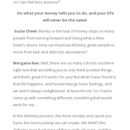
so I can feel less anxious?”
Do what your money tells you to do, and your life
will never be the same!
Suzie Cheel:
Money or the lack of money stops so many
people from moving forward and doing what is their
heart’s desire. How can Financial Alchemy guide people to
move from lack and debt into abundance?
Morgana Rae:
Well, there are so many schools out there
right now that are telling you to only think positive things,
and that’s great if it works for you! But what I have found is
that life happens, and human beings have feelings, and
we aren’t always enlightened. At least I’m not. So I had to
come up with something different, something that would
work for me…
In the Alchemy process, the more anxiety and upset you
have, the more polarity we can create. We WANT this.
Alchemy goes back tens of thousands of years, and the