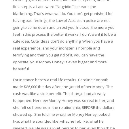
first step is a Latin word “Negridio.” It means the
blackening. That’s what we do. You don’t get punished for
having bad feelings; the Law of Attraction police are not
going to come down and arrest you. Instead, the more you
feel in this process the better it works! I don’t want it to be a
cute idea. Cute ideas don’t do anything. When you have a
real experience, and your monster is horrible and
terrifying and then you get rid of it, you can have the
opposite: your Money Honey is even bigger and more
beautiful.
For instance here’s a real life results. Caroline Konnoth
made $86,000 the day after she got rid of her Money. The
cash was like a side benefit. The change had already
happened. Her new Money Honey was so real to her, and
she felt so honored in the relationship, BEFORE the dollars
showed up. She told me what her Money Honey looked
like, what he sounded like, what he felt like, what he
smelled like. He was a REAL person to her, even though he