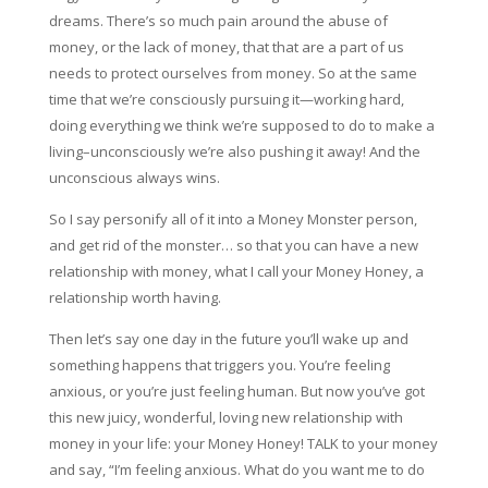
dreams. There’s so much pain around the abuse of
money, or the lack of money, that that are a part of us
needs to protect ourselves from money. So at the same
time that we’re consciously pursuing it—working hard,
doing everything we think we’re supposed to do to make a
living–unconsciously we’re also pushing it away! And the
unconscious always wins.
So I say personify all of it into a Money Monster person,
and get rid of the monster… so that you can have a new
relationship with money, what I call your Money Honey, a
relationship worth having.
Then let’s say one day in the future you’ll wake up and
something happens that triggers you. You’re feeling
anxious, or you’re just feeling human. But now you’ve got
this new juicy, wonderful, loving new relationship with
money in your life: your Money Honey! TALK to your money
and say, “I’m feeling anxious. What do you want me to do