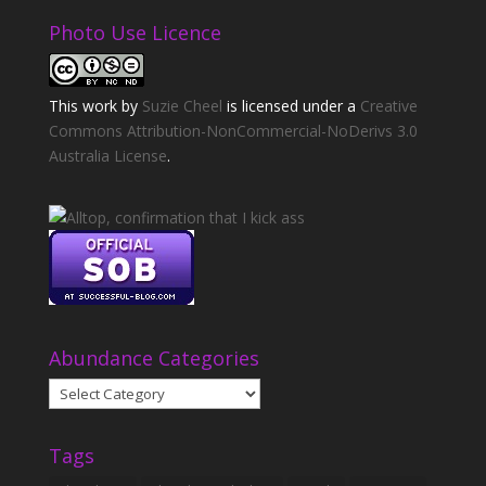
Photo Use Licence
This
work
by
Suzie Cheel
is licensed under a
Creative
Commons Attribution-NonCommercial-NoDerivs 3.0
Australia License
.
Abundance Categories
Abundance
Categories
Tags