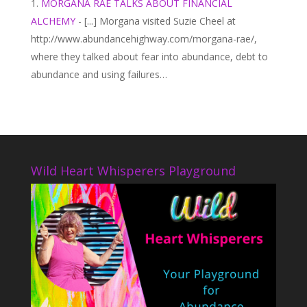
MORGANA RAE TALKS ABOUT FINANCIAL
ALCHEMY
- [...] Morgana visited Suzie Cheel at
http://www.abundancehighway.com/morgana-rae/,
where they talked about fear into abundance, debt to
abundance and using failures…
Wild Heart Whisperers Playground