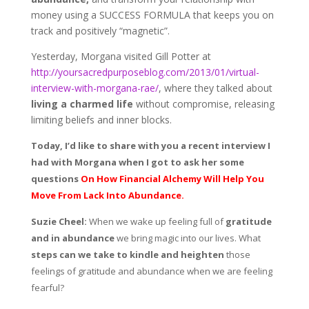
money using a SUCCESS FORMULA that keeps you on
track and positively “magnetic”.
Yesterday, Morgana visited Gill Potter at
http://yoursacredpurposeblog.com/2013/01/virtual-
interview-with-morgana-rae/
, where they talked about
living a charmed life
without compromise, releasing
limiting beliefs and inner blocks.
Today, I’d like to share with you a recent interview I
had with Morgana when I got to ask her some
questions
On How Financial Alchemy Will Help You
Move From Lack Into Abundance.
Suzie Cheel:
When we wake up feeling full of
gratitude
and in abundance
we bring magic into our lives. What
steps can we take to kindle and heighten
those
feelings of gratitude and abundance when we are feeling
fearful?