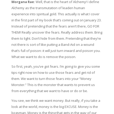
Morgana Rae:
Well, that is the heart of Alchemy! I define
Alchemy as the transmutation of leaden human
experience into spiritual gold. This actually is what I cover
in the first part of my book that’s coming out on January 23.
Instead of pretending that the fears aren’t there, GO FOR
THEM! Really uncover the fears. Really address them. Bring
them to light. Don’t hide from them. Pretending that they’re
not there is sort of like putting a Band-Aid on a wound
that’s full of poison: it will just turn inward and poison you.
What we want to do is remove the poison.
So first, yeah, you’ve got fears. I’m going to give you some
tips right now on how to use those fears and get rid of
them. We want to turn those fears into your “Money
Monster.” This is the monster that wants to prevent us
from everything that we want to have or do or be.
You see, we think we want money. But really, if you take a
look at the world, money is the big EXCUSE. Money is the
bogyman. Money is the thing that gets in the way of our