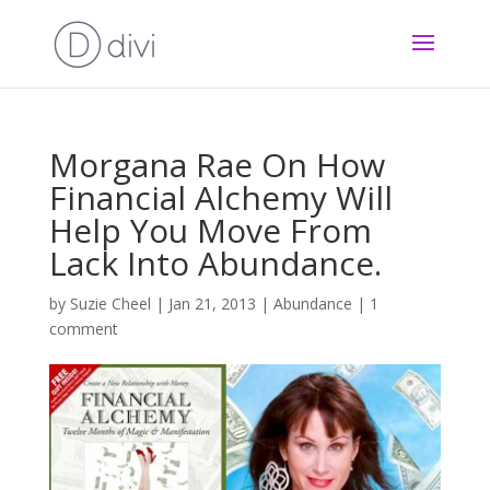
Morgana Rae On How
Financial Alchemy Will
Help You Move From
Lack Into Abundance.
by
Suzie Cheel
|
Jan 21, 2013
|
Abundance
|
1
comment