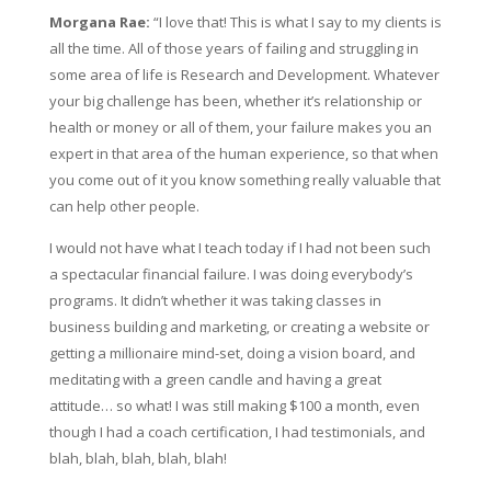
Morgana Rae:
“I love that! This is what I say to my clients is
all the time. All of those years of failing and struggling in
some area of life is Research and Development. Whatever
your big challenge has been, whether it’s relationship or
health or money or all of them, your failure makes you an
expert in that area of the human experience, so that when
you come out of it you know something really valuable that
can help other people.
I would not have what I teach today if I had not been such
a spectacular financial failure. I was doing everybody’s
programs. It didn’t whether it was taking classes in
business building and marketing, or creating a website or
getting a millionaire mind-set, doing a vision board, and
meditating with a green candle and having a great
attitude… so what! I was still making $100 a month, even
though I had a coach certification, I had testimonials, and
blah, blah, blah, blah, blah!