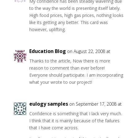
My confidence has been steadily wavering due
to the way the world is presenting itself lately.
High food prices, high gas prices, nothing looks
like its getting any better. This card was
however, uplifting.
Education Blog
on August 22, 2008 at
Thanks to the article, Now there is more
reason to comment than ever before!
Everyone should participate. I am incorporating
what your wrote to our project!
eulogy samples
on September 17, 2008 at
Confidence is something that I lack very much.
I think that it is mainly because of the failures
that I have come across.