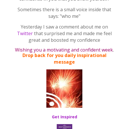
Sometimes there is a small voice inside that
says: "who me"
Yesterday I saw a comment about me on
Twitter
that surprised me and made me feel
great
and boosted my confidence
Wishing you a motivating and confident week
.
Drop back for you daily inspirational
message
Get Inspired