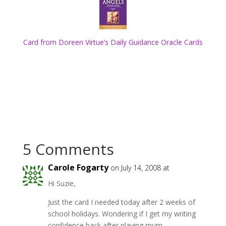
Card from Doreen Virtue’s Daily Guidance Oracle Cards
5 Comments
Carole Fogarty
on July 14, 2008 at
Hi Suzie,
Just the card I needed today after 2 weeks of
school holidays. Wondering if I get my writing
confidence back after playing mum.