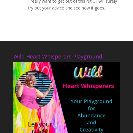
I really want to get out of this rut… I will surely
try out your advice and see how it goes…
Wild Heart Whisperers Playground