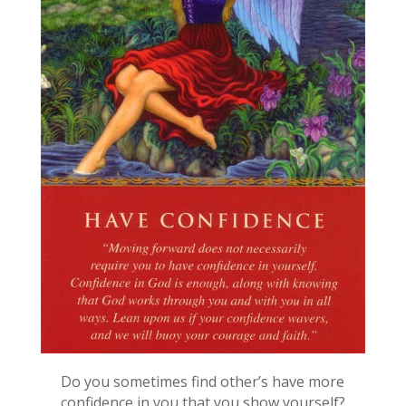
Do you sometimes find other’s have more
confidence in you that you show yourself?