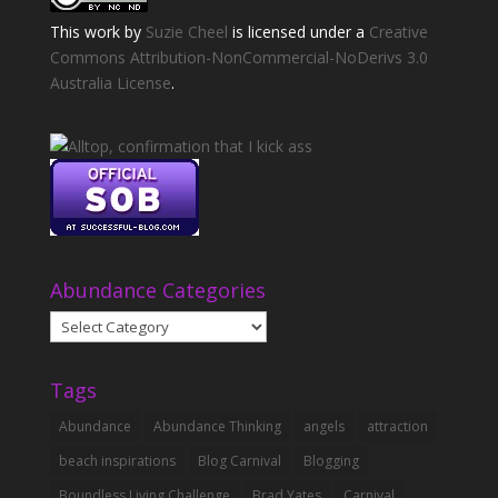
This
work
by
Suzie Cheel
is licensed under a
Creative
Commons Attribution-NonCommercial-NoDerivs 3.0
Australia License
.
Abundance Categories
Abundance
Categories
Tags
Abundance
Abundance Thinking
angels
attraction
beach inspirations
Blog Carnival
Blogging
Boundless Living Challenge
Brad Yates
Carnival