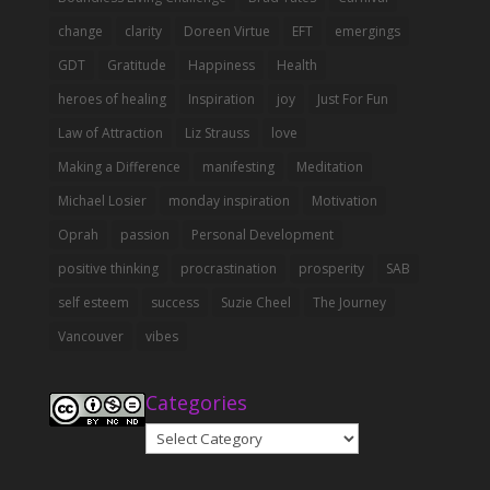
change
clarity
Doreen Virtue
EFT
emergings
GDT
Gratitude
Happiness
Health
heroes of healing
Inspiration
joy
Just For Fun
Law of Attraction
Liz Strauss
love
Making a Difference
manifesting
Meditation
Michael Losier
monday inspiration
Motivation
Oprah
passion
Personal Development
positive thinking
procrastination
prosperity
SAB
self esteem
success
Suzie Cheel
The Journey
Vancouver
vibes
Categories
Categories