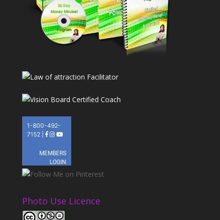
Photo Use Licence