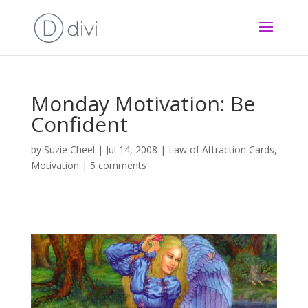
Monday Motivation: Be
Confident
by
Suzie Cheel
|
Jul 14, 2008
|
Law of Attraction Cards
,
Motivation
|
5 comments