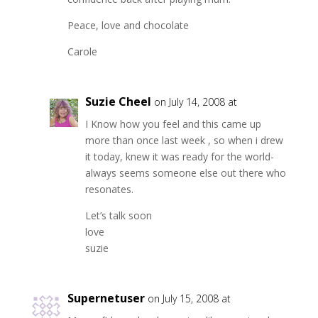
Peace, love and chocolate
Carole
Suzie Cheel
on July 14, 2008 at
I Know how you feel and this came up
more than once last week , so when i drew
it today, knew it was ready for the world-
always seems someone else out there who
resonates.
Let’s talk soon
love
suzie
Supernetuser
on July 15, 2008 at