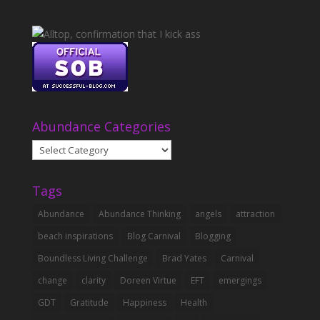
Abundance Categories
Abundance
Categories
Tags
Abundance
Abundance Thinking
angels
attraction
beach inspirations
Blog Carnival
Blogging
Boundless Living Challenge
Brad Yates
Carnival
change
clarity
Doreen Virtue
EFT
emergings
GDT
Gratitude
Happiness
Health