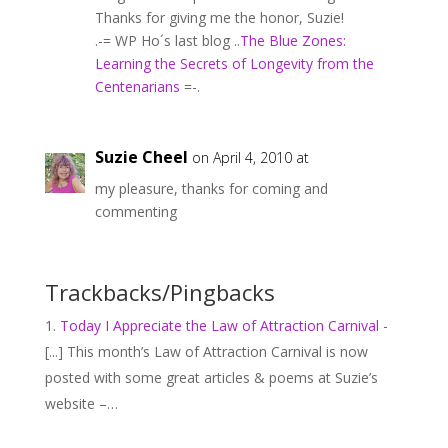
Thanks for giving me the honor, Suzie!
.-= WP Ho´s last blog ..
The Blue Zones:
Learning the Secrets of Longevity from the
Centenarians
=-.
Suzie Cheel
on April 4, 2010 at
my pleasure, thanks for coming and
commenting
Trackbacks/Pingbacks
Today I Appreciate the Law of Attraction Carnival
-
[...] This month’s Law of Attraction Carnival is now
posted with some great articles & poems at Suzie’s
website –…