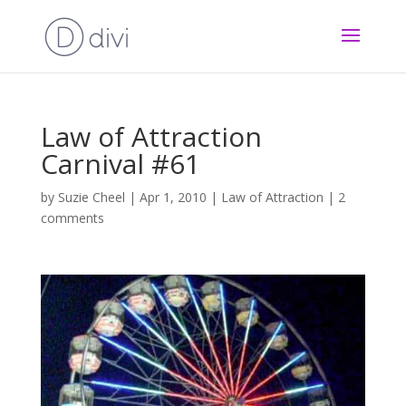
Law of Attraction
Carnival #61
by
Suzie Cheel
|
Apr 1, 2010
|
Law of Attraction
|
2
comments