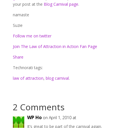
your post at the
Blog Carnival page
.
namaste
Suzie
Follow me on twitter
Join The Law of Attraction in Action Fan Page
Share
Technorati tags:
law of attraction
,
blog carnival
.
2 Comments
WP Ho
on April 1, 2010 at
It’s great to be part of the carnival again.