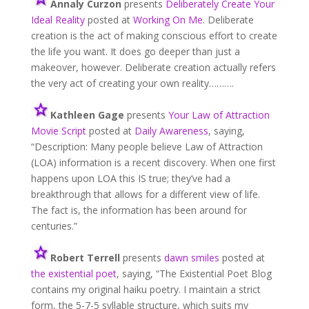
Annaly Curzon
presents
Deliberately Create Your
Ideal Reality
posted at
Working On Me
. Deliberate
creation is the act of making conscious effort to create
the life you want. It does go deeper than just a
makeover, however. Deliberate creation actually refers
the very act of creating your own reality……….
Kathleen Gage
presents
Your Law of Attraction
Movie Script
posted at
Daily Awareness
, saying,
“Description: Many people believe Law of Attraction
(LOA) information is a recent discovery. When one first
happens upon LOA this IS true; they’ve had a
breakthrough that allows for a different view of life.
The fact is, the information has been around for
centuries.”
Robert Terrell
presents
dawn smiles
posted at
the existential poet
, saying, “The Existential Poet Blog
contains my original haiku poetry. I maintain a strict
form, the 5-7-5 syllable structure, which suits my