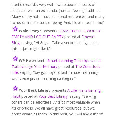
poetic creativity very well. I write about all sorts of
subjects, with an existential (human feelings) attitude.
Many of my haiku have seasonal references, and many
focus on inner states of being. And, I love moon haiku!”
Wole
Emeya
presents
I CAME TO THIS WORLD
EMPTY AND I GO OUT EMPTY
posted at
Emeya’s
Blog
, saying, “Hi Guys….Take a second and glance at
this, u just might like it”
WP Ho
presents
Smart Learning Techniques that
Turbocharge Your Memory
posted at
The Conscious
Life
, saying, “Say goodbye to last-minute cramming
with these proven learning strategies.”
Your Best Library
presents
A Life Transforming
Habit
posted at
Your Best Library
, saying, “Serving
others can be effortless. And it’s most valuable when
it’s effortless. We all have great resources, but we
aren’t aware of them. In this post, you will find a list of