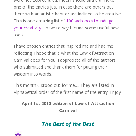
one of the entries just in case there are others out
there with an artistic bent or are inclined to be creative.
This is one amazing list of
100 webtools to indulge
your creativity
. I have to say I found some useful new
tools.
I have chosen entries that inspired me and had me
reflecting. I hope that is what the Law of Attraction
Carnival does for you. I appreciate all of the authors
who submitted and thank them for putting their
wisdom into words.
This month 6 stood out for me…. They are listed in
Alphabetical order of the first name of the entry. Enjoy!
April 1st 2010 edition of Law of Attraction
Carnival
The Best of the Best