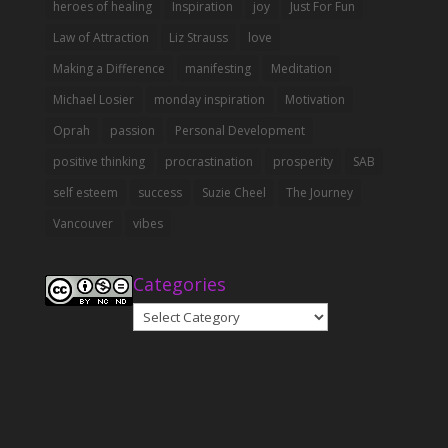
heroes of healing
Inspiration
joy
Just For Fun
Law of Attraction
Liz Strauss
love
Making a Difference
manifesting
Meditation
Michael Losier
monday inspiration
Motivation
Oprah
passion
Personal Development
positive thinking
procrastination
prosperity
SAB
self esteem
success
Suzie Cheel
The Journey
Vancouver
vibes
Categories
Categories