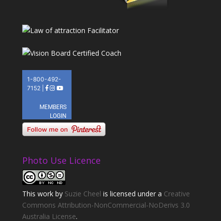
Photo Use Licence
This
work
by
Suzie Cheel
is licensed under a
Creative
Commons Attribution-NonCommercial-NoDerivs 3.0
Australia License
.