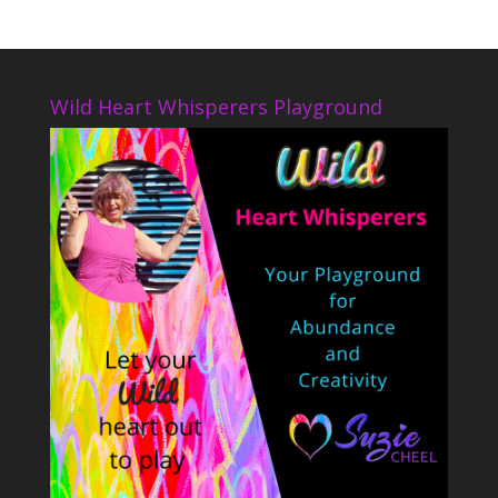
Wild Heart Whisperers Playground