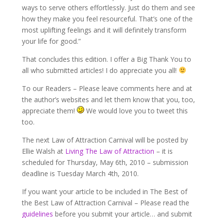
ways to serve others effortlessly. Just do them and see
how they make you feel resourceful. That’s one of the
most uplifting feelings and it will definitely transform
your life for good.”
That concludes this edition. I offer a Big Thank You to
all who submitted articles! I do appreciate you all!
To our Readers – Please leave comments here and at
the author’s websites and let them know that you, too,
appreciate them!
We would love you to tweet this
too.
The next Law of Attraction Carnival will be posted by
Ellie Walsh at
Living The Law of Attraction
– it is
scheduled for Thursday, May 6th, 2010 – submission
deadline is Tuesday March 4th, 2010.
If you want your article to be included in The Best of
the Best Law of Attraction Carnival – Please read the
guidelines
before you submit your article… and submit