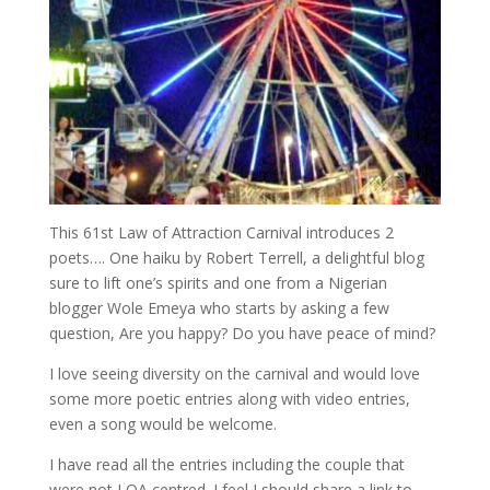
This 61st Law of Attraction Carnival introduces 2
poets…. One haiku by Robert Terrell, a delightful blog
sure to lift one’s spirits and one from a Nigerian
blogger Wole Emeya who starts by asking a few
question, Are you happy? Do you have peace of mind?
I love seeing diversity on the carnival and would love
some more poetic entries along with video entries,
even a song would be welcome.
I have read all the entries including the couple that
were not LOA centred. I feel I should share a link to