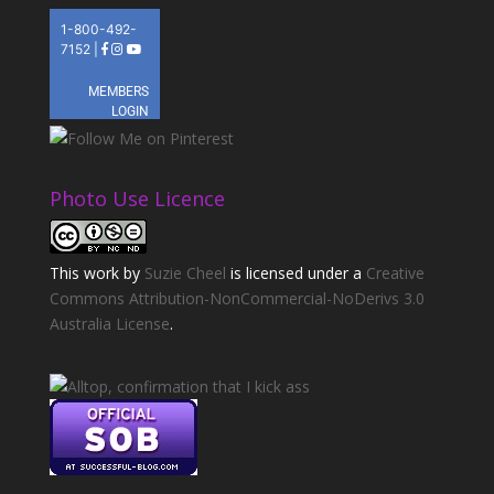
Photo Use Licence
This
work
by
Suzie Cheel
is licensed under a
Creative
Commons Attribution-NonCommercial-NoDerivs 3.0
Australia License
.