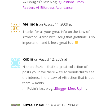
.-= Douglas´s last blog ..
Questions From
Readers At Effortless Abundance
=-.
Melinda
on August 11, 2009 at
Thanks for all your great info on the Law of
Attraction. Agree with Doug that gratitude is so
important – and it feels great too
Robin
on August 12, 2009 at
Hi there Suzie – that’s a great collection of
posts you have there – it’s so wonderful to see
the interest in the Law of Attraction that is out
there. – Robin
.-= Robin´s last blog ..
Blogger Meet-Up!
=-.
Suzie Cheel
on August 13, 2009 at