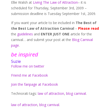
Ellie Walsh at
Living The Law of Attraction
– it is
scheduled for Thursday, September 3rd, 2009 –
submission deadline is Tuesday September 1st, 2009.
If you want your article to be included in
The Best of
the Best Law of Attraction Carnival
–
Please read
the
guidelines
and
ENTER JUST ONE
article for the
carnival… and submit your post at the
Blog Carnival
page
.
be inspired
Suzie
Follow me on twitter
Friend me at Facebook
Join the fanpage at Facebook
Technorati tags:
law of attraction
,
blog carnival
.
law of attraction
,
blog carnival
.