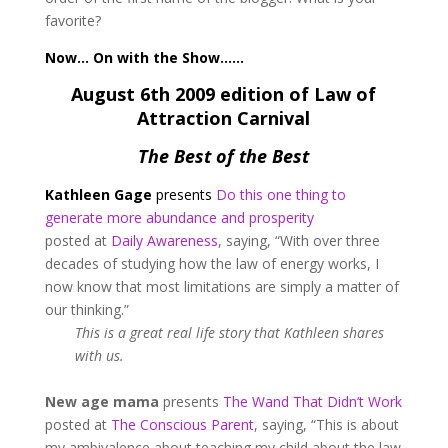
favorite?
Now… On with the Show……
August 6th 2009 edition of Law of
Attraction Carnival
The Best of the Best
Kathleen Gage
presents
Do this one thing to
generate more abundance and prosperity
posted at
Daily Awareness
, saying, “With over three
decades of studying how the law of energy works, I
now know that most limitations are simply a matter of
our thinking.”
This is a great real life story that Kathleen shares
with us.
New age mama
presents
The Wand That Didn’t Work
posted at
The Conscious Parent
, saying, “This is about
my ambivalence about teaching my child about the law