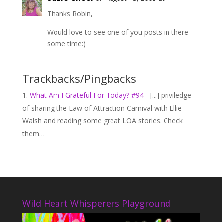
Thanks Robin,
Would love to see one of you posts in there
some time:)
Trackbacks/Pingbacks
What Am I Grateful For Today? #94
- [...] priviledge
of sharing the Law of Attraction Carnival with Ellie
Walsh and reading some great LOA stories. Check
them…
Wild Heart Whisperers Playground