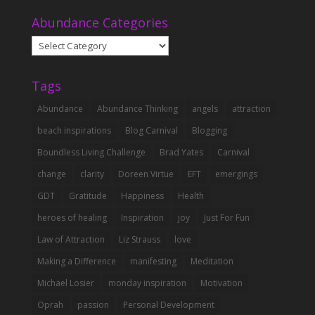
Abundance Categories
Abundance
Categories
Tags
Abundance
Abundance Thinking
angels
attraction
beach inspirations
Blog Carnival
Blogging
Boundless Living Challenge
Brad Yates
Carnival
change
clarity
Doreen Virtue
EFT
emergings
GDT
Gratitude
Happiness
Health
heroes of healing
Inspiration
joy
Just For Fun
Law of Attraction
Liz Strauss
love
Making a Difference
manifesting
Meditation
Michael Losier
monday inspiration
Motivation
Oprah
passion
Personal Development