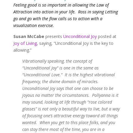
Feeling good is so important in allowing the Law of
Attraction into action in your life. Ross in saying Letting
go and go with the flow calls us to action with a
visualization exercise.
Susan McCabe
presents
Unconditional Joy
posted at
Joy of Living
, saying, “Unconditional Joy is the key to
allowing.”
Vibrationally speaking, the concept of
“Unconditional Joy” is one in the same as
“Unconditional Love.” It is the highest vibrational
frequency, the divine domain of miracles.
Unconditional Joy says that one can
choose to be
joyous no matter the circumstances. Pollyanna is it
may sound, looking at life through “rose colored
glasses” is not only a beautiful way to live, but a way
of focusing one’s attractive energy toward all things
wanted. When you get to this place folks, and you
can stay there most of the time, you are in a