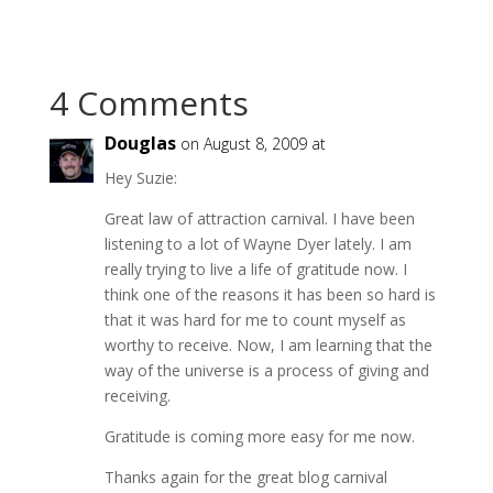
4 Comments
Douglas
on August 8, 2009 at
Hey Suzie:
Great law of attraction carnival. I have been
listening to a lot of Wayne Dyer lately. I am
really trying to live a life of gratitude now. I
think one of the reasons it has been so hard is
that it was hard for me to count myself as
worthy to receive. Now, I am learning that the
way of the universe is a process of giving and
receiving.
Gratitude is coming more easy for me now.
Thanks again for the great blog carnival