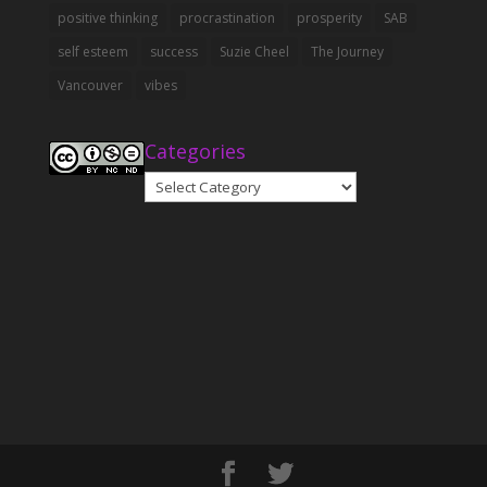
positive thinking
procrastination
prosperity
SAB
self esteem
success
Suzie Cheel
The Journey
Vancouver
vibes
Categories
Categories