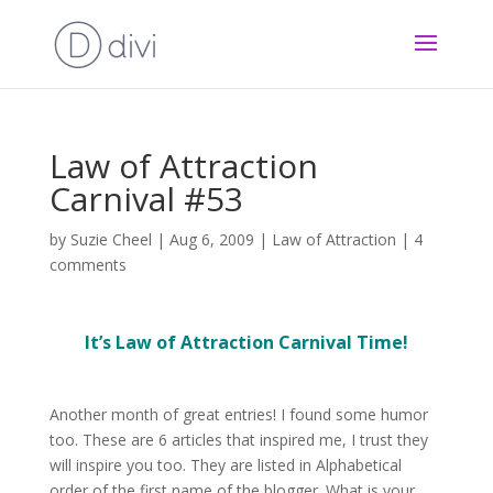
Law of Attraction
Carnival #53
by
Suzie Cheel
|
Aug 6, 2009
|
Law of Attraction
|
4
comments
It’s Law of Attraction Carnival Time!
Another month of great entries! I found some humor
too. These are 6 articles that inspired me, I trust they
will inspire you too. They are listed in Alphabetical
order of the first name of the blogger. What is your