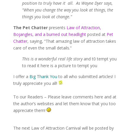
position to truly have it all. As Wayne Dyer says,
“When you change the way you look at things, the
things you look at change.”
The Pet Chatter
presents
Law of Attraction,
Bojangles, and a burned out headlight
posted at
Pet
Chatter
, saying, “That amazing law of attraction takes
care of even the small details.”
This is a wonderful real life story
and t0 tempt you
to read it here is a picture to tempt you
I offer a
Big Thank You
to all who submitted articles! I
truly appreciate you all!
To our Readers – Please leave comments here and at
the author’s websites and let them know that you too
appreciate them!
The next Law of Attraction Carnival will be posted by