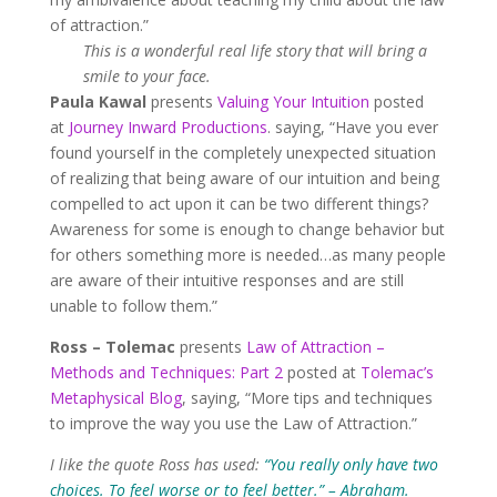
of attraction.”
This is a wonderful real life story that will bring a
smile to your face.
Paula Kawal
presents
Valuing Your Intuition
posted
at
Journey Inward Productions
. saying, “Have you ever
found yourself in the completely unexpected situation
of realizing that being aware of our intuition and being
compelled to act upon it can be two different things?
Awareness for some is enough to change behavior but
for others something more is needed…as many people
are aware of their intuitive responses and are still
unable to follow them.”
Ross – Tolemac
presents
Law of Attraction –
Methods and Techniques: Part 2
posted at
Tolemac’s
Metaphysical Blog
, saying, “More tips and techniques
to improve the way you use the Law of Attraction.”
I like the quote Ross has used:
“You really only have two
choices. To feel worse or to feel better.” – Abraham.