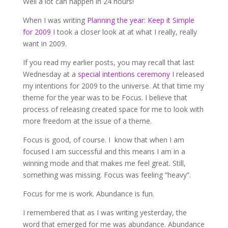
Well a lot can happen in 24 hours!
When I was writing
Planning the year: Keep it Simple
for 2009
I took a closer look at at what I really, really
want in 2009.
If you read my earlier posts, you may recall that last
Wednesday at a
special intentions ceremony
I released
my intentions for 2009 to the universe. At that time my
theme for the year was to be Focus. I believe that
process of releasing created space for me to look with
more freedom at the issue of a theme.
Focus is good, of course. I know that when I am
focused I am successful and this means I am in a
winning mode and that makes me feel great. Still,
something was missing. Focus was feeling “heavy”.
Focus for me is work. Abundance is fun.
I remembered that as I was writing yesterday, the
word that emerged for me was abundance. Abundance