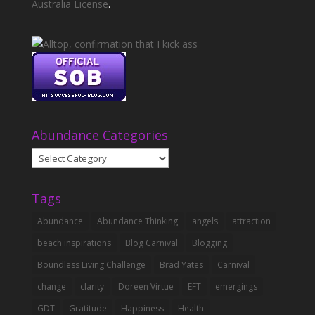
Australia License
.
Abundance Categories
Abundance
Categories
Tags
Abundance
Abundance Thinking
angels
attraction
beach inspirations
Blog Carnival
Blogging
Boundless Living Challenge
Brad Yates
Carnival
change
clarity
Doreen Virtue
EFT
emergings
GDT
Gratitude
Happiness
Health