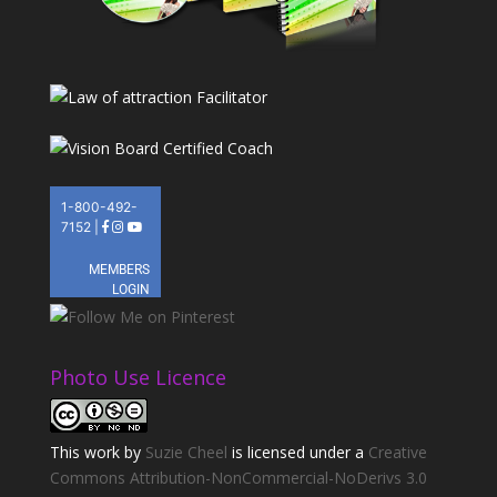
Photo Use Licence
This
work
by
Suzie Cheel
is licensed under a
Creative
Commons Attribution-NonCommercial-NoDerivs 3.0