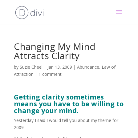
Changing My Mind
Attracts Clarity
by
Suzie Cheel
|
Jan 13, 2009
|
Abundance
,
Law of
Attraction
|
1 comment
Getting clarity sometimes
means you have to be willing to
change your mind.
Yesterday I said I would tell you about my theme for
2009.