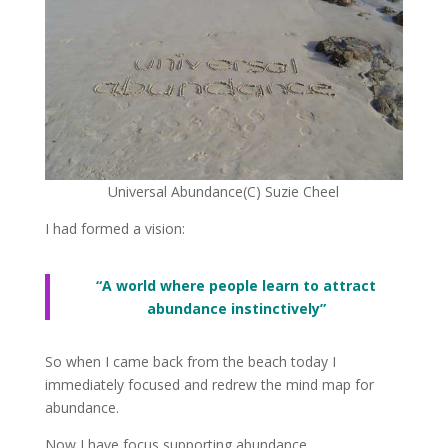
Universal Abundance(C) Suzie Cheel
I had formed a vision:
“A world where people learn to attract
abundance instinctively”
So when I came back from the beach today I
immediately focused and redrew the mind map for
abundance.
Now I have focus supporting abundance.