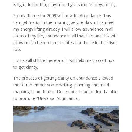
is light, full of fun, playful and gives me feelings of joy.
So my theme for 2009 will now be Abundance. This
can get me up in the morning before dawn. I can feel
my energy lifting already. I will allow abundance in all
areas of my life, abundance in all that I do and this will
allow me to help others create abundance in their lives
too.
Focus will still be there and it will help me to continue
to get clarity.
The process of getting clarity on abundance allowed
me to remember some writing, planning and mind
mapping I had done in December. I had outlined a plan
to promote “Universal Abundance”: