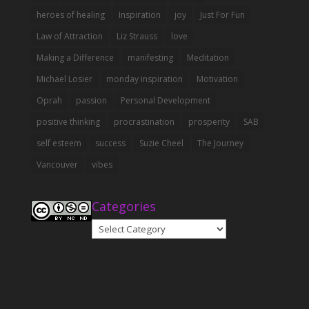
heroes of healing
Inspiration
joy
Just For Fun
Law of Attraction
Liz Strauss
love
Making a Difference
manifesting
Meditation
Michael Losier
monday inspiration
Motivation
Oprah
passion
Personal Development
positive thinking
procrastination
prosperity
SAB
self esteem
success
Suzie Cheel
The Journey
Vancouver
vibes
Categories
Categories