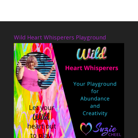
Wild Heart Whisperers Playground