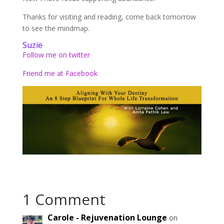
Thanks for visiting and reading, come back tomorrow
to see the mindmap.
Suzie
Follow me on twitter
Friend me at Facebook
1 Comment
Carole - Rejuvenation Lounge
on