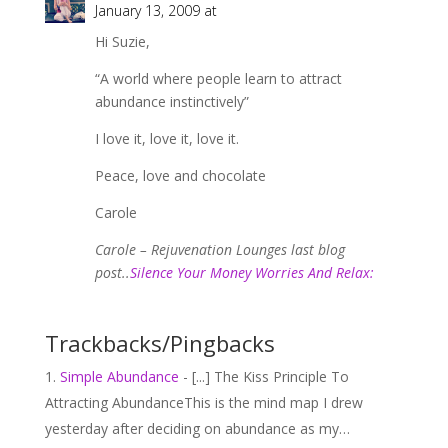
January 13, 2009 at
Hi Suzie,
“A world where people learn to attract
abundance instinctively”
I love it, love it, love it.
Peace, love and chocolate
Carole
Carole – Rejuvenation Lounges last blog
post..
Silence Your Money Worries And Relax:
Trackbacks/Pingbacks
Simple Abundance
- [...] The Kiss Principle To
Attracting AbundanceThis is the mind map I drew
yesterday after deciding on abundance as my…