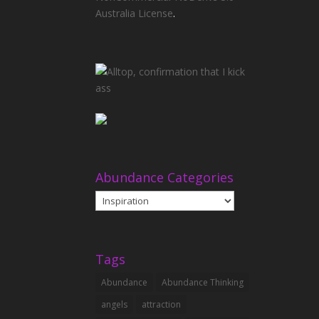
Australia License
.
Abundance Categories
Abundance
Categories
Tags
Abundance
Abundance Thinking
angels
attraction