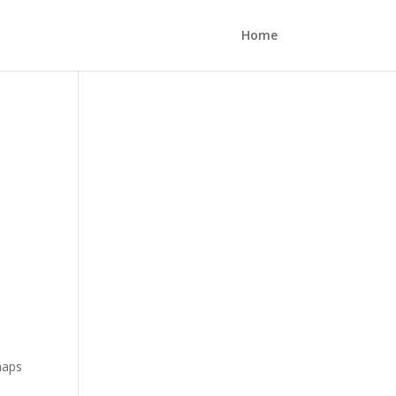
Home
rhaps