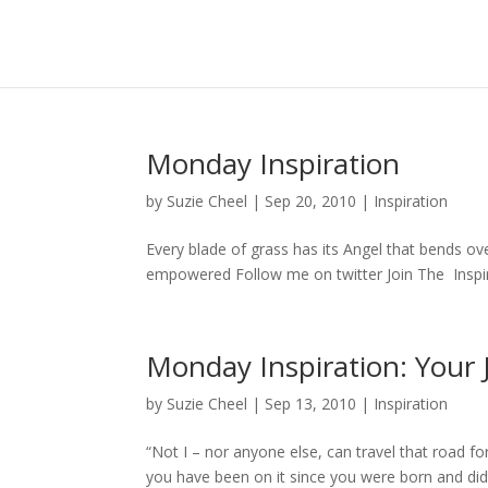
Monday Inspiration
by
Suzie Cheel
|
Sep 20, 2010
|
Inspiration
Every blade of grass has its Angel that bends o
empowered Follow me on twitter Join The Insp
Monday Inspiration: Your 
by
Suzie Cheel
|
Sep 13, 2010
|
Inspiration
“Not I – nor anyone else, can travel that road for 
you have been on it since you were born and did 