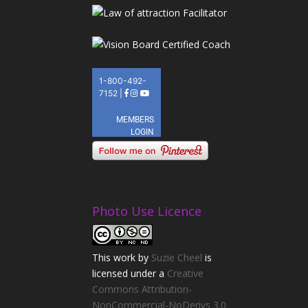
Photo Use Licence
This
work
by
Suzie Cheel
is
licensed under a
Creative
Commons Attribution-
NonCommercial-NoDerivs 3.0