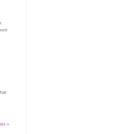
r
more
that
ies »