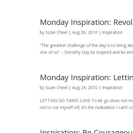
Monday Inspiration: Revol
by
Suzie Cheel
|
Aug 30, 2010
|
Inspiration
“The greatest challenge of the day is to bring ab
one of us” – Dorothy Day be inspired and be em
Monday Inspiration: Letti
by
Suzie Cheel
|
Aug 24, 2010
|
Inspiration
LETTING GO TAKES LOVE To let go does not mean 
not to cut myself off, it’s the realization I can’t 
Inspiration: Be Courageou