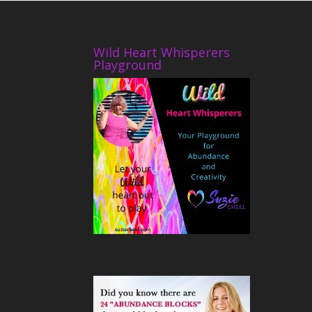
Wild Heart Whisperers
Playground