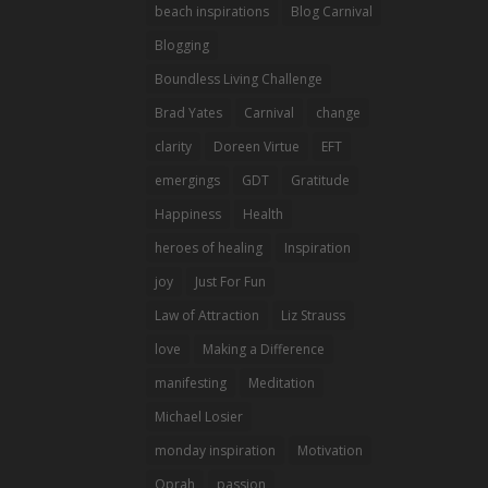
beach inspirations
Blog Carnival
Blogging
Boundless Living Challenge
Brad Yates
Carnival
change
clarity
Doreen Virtue
EFT
emergings
GDT
Gratitude
Happiness
Health
heroes of healing
Inspiration
joy
Just For Fun
Law of Attraction
Liz Strauss
love
Making a Difference
manifesting
Meditation
Michael Losier
monday inspiration
Motivation
Oprah
passion