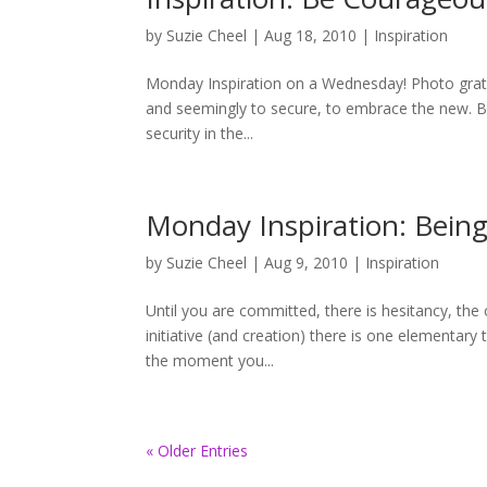
by
Suzie Cheel
|
Aug 18, 2010
|
Inspiration
Monday Inspiration on a Wednesday! Photo gratit
and seemingly to secure, to embrace the new. But
security in the...
Monday Inspiration: Bein
by
Suzie Cheel
|
Aug 9, 2010
|
Inspiration
Until you are committed, there is hesitancy, the
initiative (and creation) there is one elementary 
the moment you...
« Older Entries