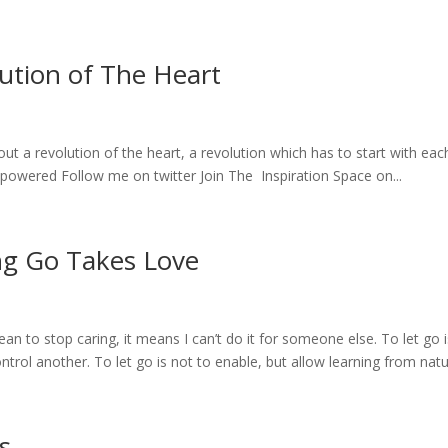
ution of The Heart
out a revolution of the heart, a revolution which has to start with eac
powered Follow me on twitter Join The Inspiration Space on...
ng Go Takes Love
to stop caring, it means I can’t do it for someone else. To let go i
control another. To let go is not to enable, but allow learning from natur
s