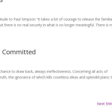
ude to Paul Simpson “It takes a lot of courage to release the familia
 there is no real security in what is no longer meaningful. There is 
g Committed
 chance to draw back, always ineffectiveness. Concerning all acts of
truth, the ignorance of which kills countless ideas and splendid plans: 
Next Entr