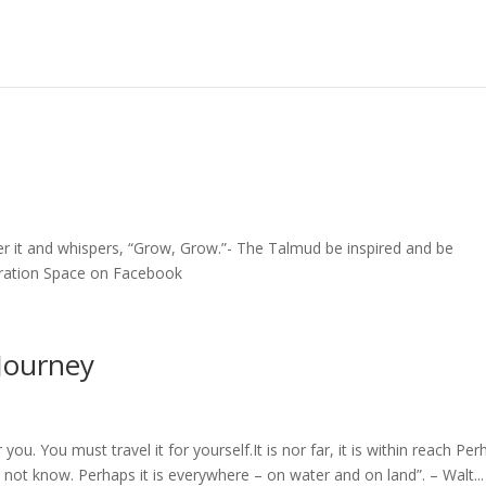
ver it and whispers, “Grow, Grow.”- The Talmud be inspired and be
iration Space on Facebook
Journey
you. You must travel it for yourself.It is nor far, it is within reach Pe
not know. Perhaps it is everywhere – on water and on land”. – Walt...