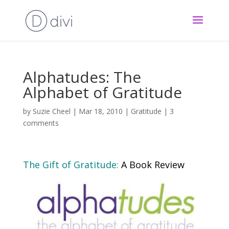
Alphatudes: The
Alphabet of Gratitude
by
Suzie Cheel
|
Mar 18, 2010
|
Gratitude
|
3
comments
The Gift of Gratitude
:
A Book Review