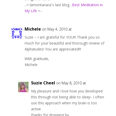
.-= lamontanara´s last blog ..
Best Meditation in
My Life
=-.
Michele
on May 4, 2010 at
Suzie – I am grateful for YOU!!! Thank you so
much for your beautiful and thorough review of
Alphatudes! You are appreciated!!!
With gratitude,
Michele
Suzie Cheel
on May 8, 2010 at
My pleasure and i love how you developed
this through not being able to sleep- I often
use this approach when my brain is too
active
thanks for dropping by.