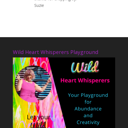
Suzie
Wild Heart Whisperers Playground