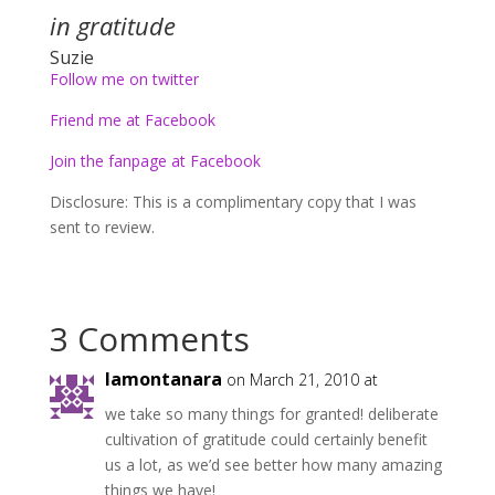
in gratitude
Suzie
Follow me on twitter
Friend me at Facebook
Join the fanpage at Facebook
Disclosure: This is a complimentary copy that I was
sent to review.
3 Comments
lamontanara
on March 21, 2010 at
we take so many things for granted! deliberate
cultivation of gratitude could certainly benefit
us a lot, as we’d see better how many amazing
things we have!