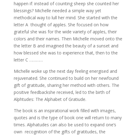
happen if: instead of counting sheep she counted her
blessings? Michelle needed a simple way yet
methodical way to lull her mind. She started with the
letter A thought of apples. She focused on how
grateful she was for the wide variety of apples, their
colors and their names. Then Michelle moved onto the
the letter B and imagined the beauty of a sunset and
how blessed she was to experience that, then to the
letter C …………
Michelle woke up the next day feeling energised and
rejuvenated. She continued to build on her newfound
gift of gratitude, sharing her method with others. The
positive feedbackshe received, led to the birth of
Alphtudes: The Alphabet of Gratiude.
The book is an inspirational work filled with images,
quotes and is the type of book one will return to many
times. Alphatudes can also be used to expand one’s
own recognition of the gifts of gratitudes, the