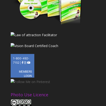
Photo Use Licence