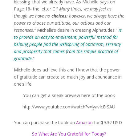
blessing that we already have. As Michelle says on
Page 18- the letter C ”
Many times, we may feel as
though we have no
choices
; however, we always have the
power to choose our attitude, our actions and our
responses.”
Michelle’s desire in creating Alphatudes “
is
to provide an easy-to-implement, powerful method for
helping people find the wellspring of optimism, serenity
and prosperity that comes from the simple practice of
gratitude.
“
Michelle does achieve this and I know that the power
of gratitude can create so much joy and abundance in
one’s life.
You can get a sneak preview here of the book
http://www.youtube.com/watch?v=lyavIcErSAU
You can purchase the book on
Amazon
for $9.32 USD
So What Are You Grateful for Today?