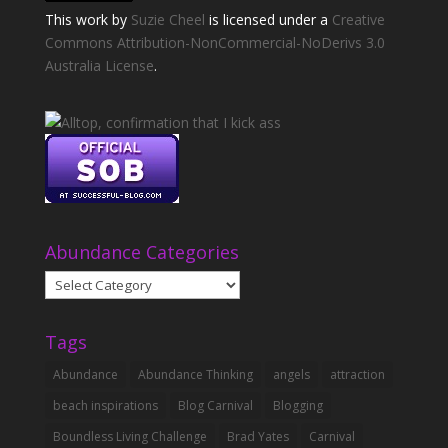
This
work
by
Suzie Cheel
is licensed under a
Creative
Commons Attribution-NonCommercial-NoDerivs 3.0
Australia License
.
Abundance Categories
Abundance
Categories
Tags
Abundance
Abundance Thinking
angels
attraction
beach inspirations
Blog Carnival
Blogging
Boundless Living Challenge
Brad Yates
Carnival