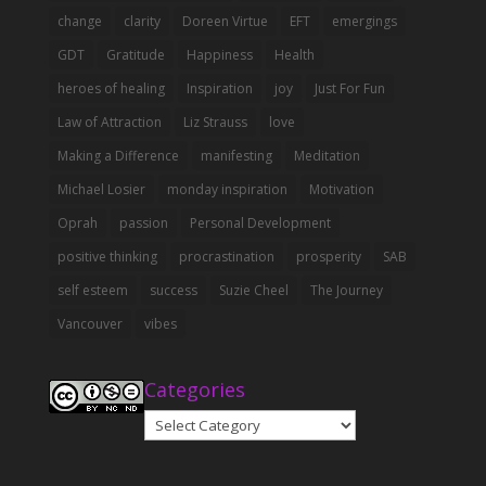
change
clarity
Doreen Virtue
EFT
emergings
GDT
Gratitude
Happiness
Health
heroes of healing
Inspiration
joy
Just For Fun
Law of Attraction
Liz Strauss
love
Making a Difference
manifesting
Meditation
Michael Losier
monday inspiration
Motivation
Oprah
passion
Personal Development
positive thinking
procrastination
prosperity
SAB
self esteem
success
Suzie Cheel
The Journey
Vancouver
vibes
Categories
Categories