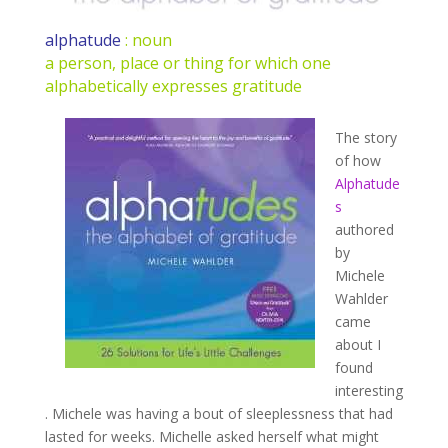
alphatude
: noun
a person, place or thing for which one
alphabetically expresses gratitude
The story
of how
Alphatude
s
authored
by
Michele
Wahlder
came
about I
found
interesting
. Michele was having a bout of sleeplessness that had
lasted for weeks. Michelle asked herself what might