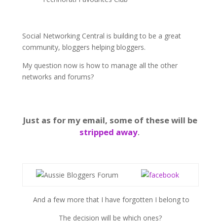
Social Networking Central is building to be a great
community, bloggers helping bloggers.
My question now is how to manage all the other
networks and forums?
Just as for my email, some of these will be
stripped away
.
And a few more that I have forgotten I belong to
The decision will be which ones?