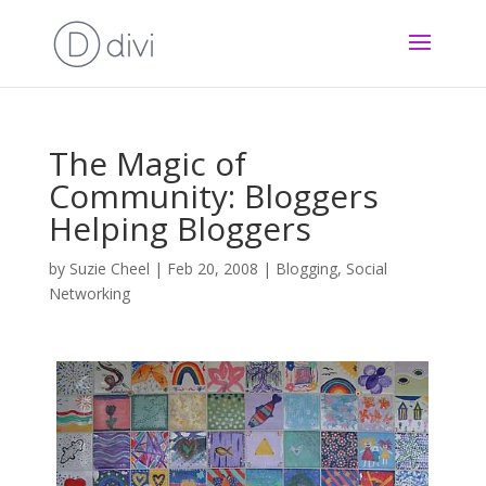
The Magic of
Community: Bloggers
Helping Bloggers
by
Suzie Cheel
|
Feb 20, 2008
|
Blogging
,
Social
Networking