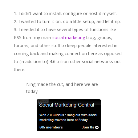
I didn’t want to install, configure or host it myself.
I wanted to turn it on, do a little setup, and let it rip.
I needed it to have several types of functions like
RSS from my main
social marketing
blog, groups,
forums, and other stuff to keep people interested in
coming back and making connection here as opposed
to (in addition to) 4.6 trillion other social networks out
there.
Ning made the cut, and here we are
today!