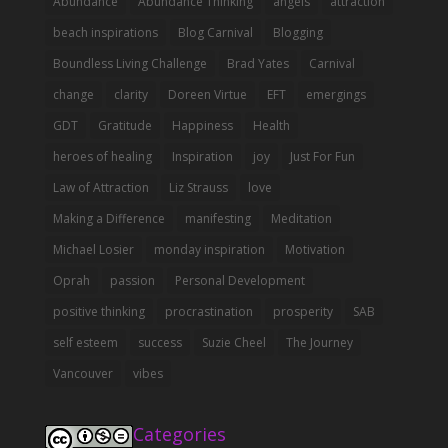
Abundance
Abundance Thinking
angels
attraction
beach inspirations
Blog Carnival
Blogging
Boundless Living Challenge
Brad Yates
Carnival
change
clarity
Doreen Virtue
EFT
emergings
GDT
Gratitude
Happiness
Health
heroes of healing
Inspiration
joy
Just For Fun
Law of Attraction
Liz Strauss
love
Making a Difference
manifesting
Meditation
Michael Losier
monday inspiration
Motivation
Oprah
passion
Personal Development
positive thinking
procrastination
prosperity
SAB
self esteem
success
Suzie Cheel
The Journey
Vancouver
vibes
Categories