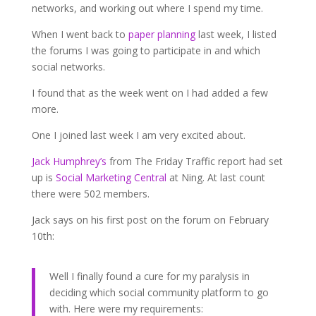
networks, and working out where I spend my time.
When I went back to
paper planning
last week, I listed
the forums I was going to participate in and which
social networks.
I found that as the week went on I had added a few
more.
One I joined last week I am very excited about.
Jack Humphrey’s
from The Friday Traffic report had set
up is
Social Marketing Central
at Ning. At last count
there were 502 members.
Jack says on his first post on the forum on February
10th:
Well I finally found a cure for my paralysis in
deciding which social community platform to go
with. Here were my requirements: