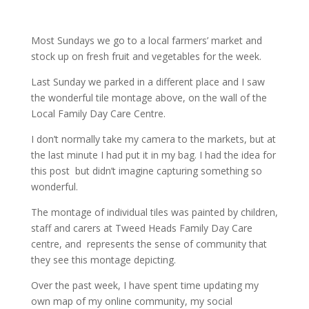
Most Sundays we go to a local farmers’ market and
stock up on fresh fruit and vegetables for the week.
Last Sunday we parked in a different place and I saw
the wonderful tile montage above, on the wall of the
Local Family Day Care Centre.
I don’t normally take my camera to the markets, but at
the last minute I had put it in my bag. I had the idea for
this post but didn’t imagine capturing something so
wonderful.
The montage of individual tiles was painted by children,
staff and carers at Tweed Heads Family Day Care
centre, and represents the sense of community that
they see this montage depicting.
Over the past week, I have spent time updating my
own map of my online community, my social