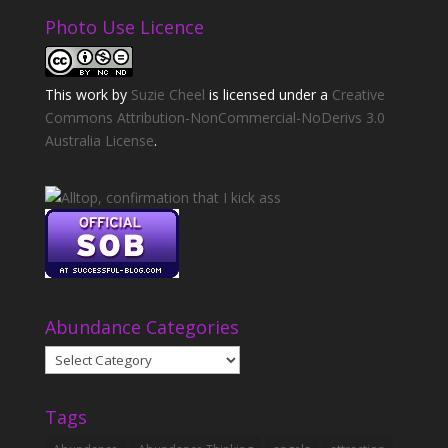
Photo Use Licence
This
work
by
Suzie Cheel
is licensed under a
Creative
Commons Attribution-NonCommercial-NoDerivs 3.0
Australia License
.
Abundance Categories
Abundance
Categories
Tags