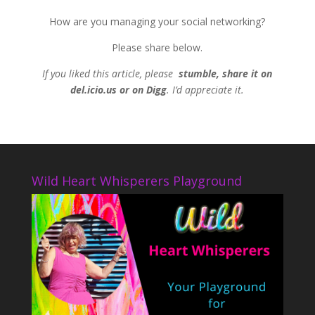
How are you managing your social networking?
Please share below.
If you liked this article, please
stumble, share it on
del.icio.us or on Digg
. I’d appreciate it.
Wild Heart Whisperers Playground