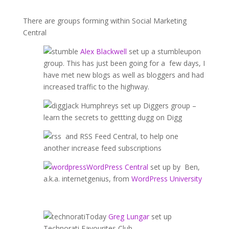
There are groups forming within Social Marketing
Central
Alex Blackwell
set up a stumbleupon
group. This has just been going for a few days, I
have met new blogs as well as bloggers and had
increased traffic to the highway.
Jack Humphreys set up Diggers group –
learn the secrets to gettting dugg on Digg
and RSS Feed Central, to help one
another increase feed subscriptions
WordPress Central
set up by Ben,
a.k.a. internetgenius, from
WordPress University
Today
Greg Lungar
set up
Technorati Favourites Club