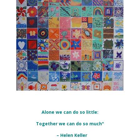
Alone we can do so little:
Together we can do so much"
– Helen Keller