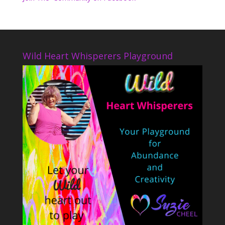
Wild Heart Whisperers Playground