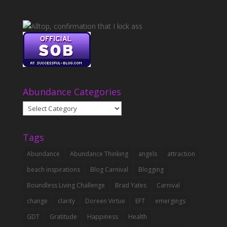
Abundance Categories
Abundance
Categories
Tags
Abundance
Abundance Thinking
angels
attraction
beach inspirations
Blog Carnival
Blogging
Boundless Living Challenge
Brad Yates
Carnival
change
clarity
Doreen Virtue
EFT
emergings
GDT
Gratitude
Happiness
Health