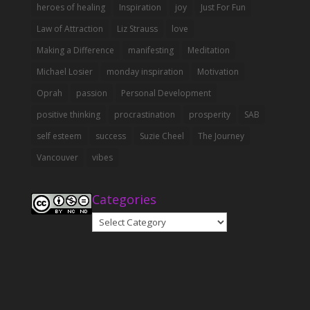
heroes of healing
Inspiration
joy
Just For Fun
Law of Attraction
Liz Strauss
love
Making a Difference
manifesting
Meditation
Michael Losier
monday inspiration
Motivation
Oprah
passion
Personal Development
positive thinking
procrastination
prosperity
SAB
self esteem
success
Suzie Cheel
The Journey
Vancouver
vibes
Categories
Categories