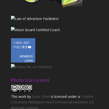
Photo Use Licence
This
work
by
Suzie Cheel
is licensed under a
Creative
Commons Attribution-NonCommercial-NoDerivs 3.0
Australia License
.