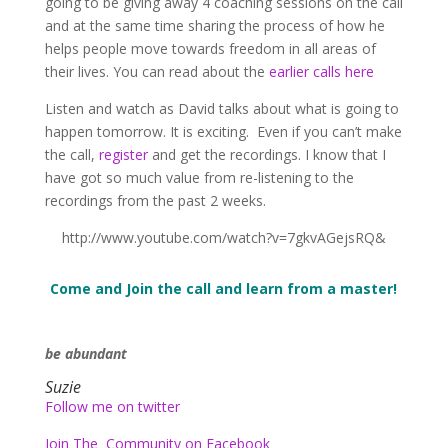
going to be giving away 4 coaching sessions on the call
and at the same time sharing the process of how he
helps people move towards freedom in all areas of
their lives. You can read about the
earlier calls here
Listen and watch as David talks about what is going to
happen tomorrow. It is exciting. Even if you can’t make
the call,
register
and get the recordings. I know that I
have got so much value from re-listening to the
recordings from the past 2 weeks.
http://www.youtube.com/watch?v=7gkvAGejsRQ&
Come and Join the call and learn from a master!
be abundant
Suzie
Follow me on twitter
Join The Community on Facebook