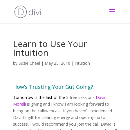
Learn to Use Your
Intuition
by
Suzie Cheel
|
May 25, 2010
|
intuition
How’s Trusting Your Gut Going?
Tomorrow is the last of the
3 free sessions
David
Morelli
is giving and I know I am looking forward to
being on the call/webcast. If you haven’t experienced
David’s gift for clearing energy and opening up to
success, I would recommend you join the call. David is