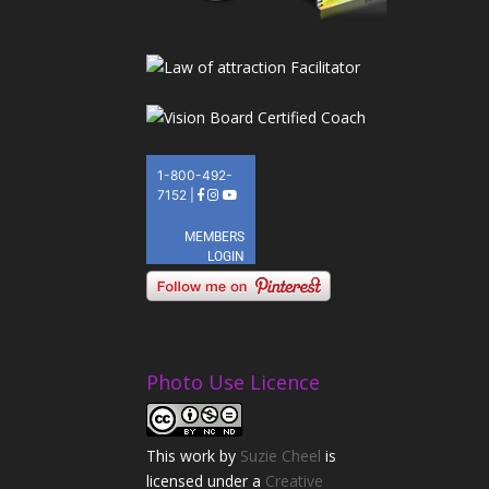
Photo Use Licence
This
work
by
Suzie Cheel
is
licensed under a
Creative