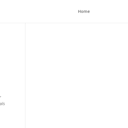
Home
r
als