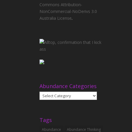
Commons Attribution-
NonCommercial-NoDerivs 3.0
Australia License
.
Abundance Categories
Abundance
Categories
Tags
Abundance
Abundance Thinking