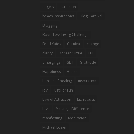
angels
attraction
beach inspirations
Blog Carnival
Blogging
Boundless Living Challenge
Brad Yates
Carnival
change
clarity
Doreen Virtue
EFT
emergings
GDT
Gratitude
Happiness
Health
heroes of healing
Inspiration
joy
Just For Fun
Law of Attraction
Liz Strauss
love
Making a Difference
manifesting
Meditation
Michael Losier