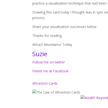
practice a visualization technique that had been
Drawing this card today I thought was in sync wi
process.
Share your visualization successes below
Thanks for reading
Attract Abundance Today
Suzie
Follow me on twitter
Friend me at Facebook
Attraction Cards