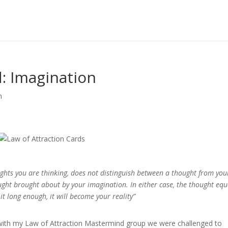
d: Imagination
n
ughts you are thinking, does not distinguish between a thought from you
ght brought about by your imagination. In either case, the thought equ
it long enough, it will become your reality”
 with my Law of Attraction Mastermind group we were challenged to