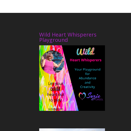
Wild Heart Whisperers
Playground