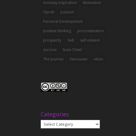
monday inspiration
Motivation
Oprah
passion
Personal Development
positive thinking
procrastination
prosperity
SAB
self esteem
success
Suzie Cheel
The Journey
Vancouver
vibes
Categories
Categories