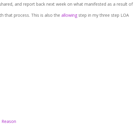
 shared, and report back next week on what manifested as a result of 
th that process. This is also the
allowing
step in my three step LOA