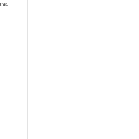
this.