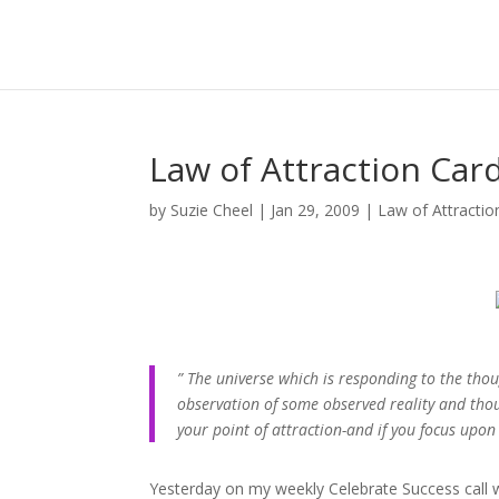
Law of Attraction Car
by
Suzie Cheel
|
Jan 29, 2009
|
Law of Attractio
” The universe which is responding to the tho
observation of some observed reality and thou
your point of attraction-and if you focus upon 
Yesterday on my weekly Celebrate Success call