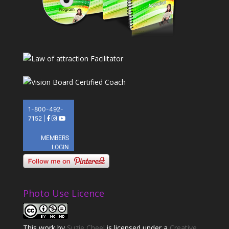
Photo Use Licence
This
work
by
Suzie Cheel
is licensed under a
Creative