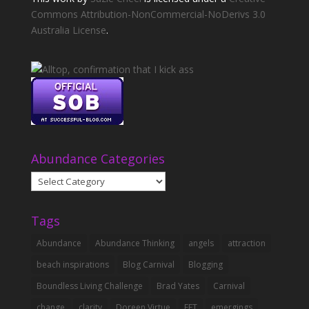
Commons Attribution-NonCommercial-NoDerivs 3.0
Australia License
.
Abundance Categories
Abundance
Categories
Tags
Abundance
Abundance Thinking
angels
attraction
beach inspirations
Blog Carnival
Blogging
Boundless Living Challenge
Brad Yates
Carnival
change
clarity
Doreen Virtue
EFT
emergings