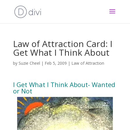
Law of Attraction Card: I
Get What I Think About
by
Suzie Cheel
|
Feb 5, 2009
|
Law of Attraction
I Get What I Think About- Wanted
or Not