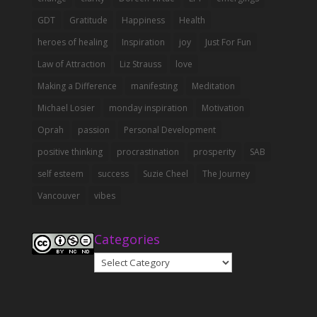
GDT
Gratitude
Happiness
Health
heroes of healing
Inspiration
joy
Just For Fun
Law of Attraction
Liz Strauss
love
Making a Difference
manifesting
Meditation
Michael Losier
monday inspiration
Motivation
Oprah
passion
Personal Development
positive thinking
procrastination
prosperity
SAB
self esteem
success
Suzie Cheel
The Journey
Vancouver
vibes
Categories
Categories