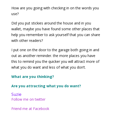
How are you going with checking in on the words you
use?
Did you put stickies around the house and in you
wallet, maybe you have found some other places that
help you remember to ask yourself that you can share
with other readers?
I put one on the door to the garage both going in and
out as another reminder. the more places you have
this to remind you the quicker you will attract more of
what you do want and less of what you don’t.
What are you thinking?
Are you attracting what you do want?
Suzie
Follow me on twitter
Friend me at Facebook