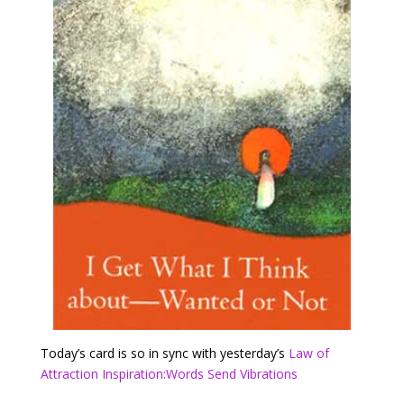
Today’s card is so in sync with yesterday’s
Law of
Attraction Inspiration:Words Send Vibrations