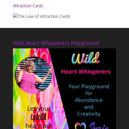
Attraction Cards
Wild Heart Whisperers Playground